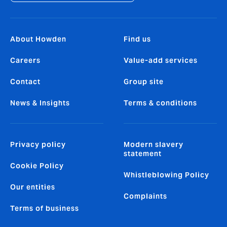
About Howden
Find us
Careers
Value-add services
Contact
Group site
News & Insights
Terms & conditions
Privacy policy
Modern slavery
statement
Cookie Policy
Whistleblowing Policy
Our entities
Complaints
Terms of business