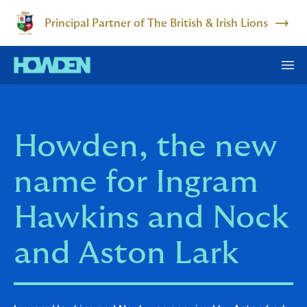
Principal Partner of The British & Irish Lions
Howden, the new
name for Ingram
Hawkins and Nock
and Aston Lark