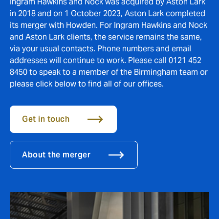
Ingram Hawkins and Nock was acquired by Aston Lark
in 2018 and on 1 October 2023, Aston Lark completed
its merger with Howden. For Ingram Hawkins and Nock
and Aston Lark clients, the service remains the same,
via your usual contacts. Phone numbers and email
addresses will continue to work. Please call 0121 452
8450 to speak to a member of the Birmingham team or
please click below to find all of our offices.
Get in touch
About the merger