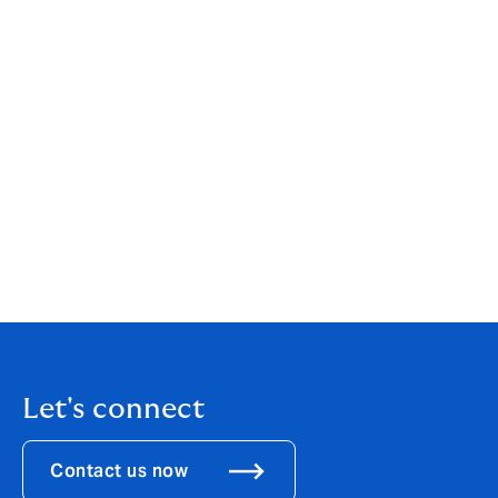
your individual or business needs. While our services
are wide-ranging, our customer service is always
personal. You can find out more about us by clicking
here
.
If you are an existing client, your point of contact will
remain the same.
If you would like to get in touch to discuss how these
changes might affect you, please call us on
0121 452
8450
.
Let's connect
Contact us now