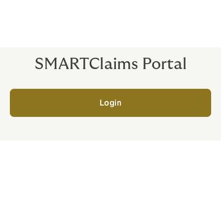
*Please note that the service we provide depends on
the agreements we have in place with your insurer. If
you’d like further details, just get in touch.
SMARTClaims Portal
Login
What happens when I
report an incident?