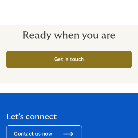
wish to order Bump Cards or Windscreen Stickers or
have any other queries about SMARTClaims, please do
not hesitate to contact us.
Ready when you are
Get in touch
Let's connect
Contact us now