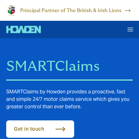
Principal Partner of The British & Irish Lions
SMARTClaims
SMARTClaims by Howden provides a proactive, fast
and simple 24/7 motor claims service which gives you
greater control than ever before.
Get in touch