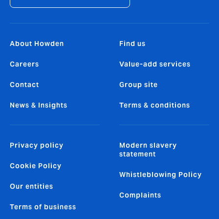
About Howden
Find us
Careers
Value-add services
Contact
Group site
News & Insights
Terms & conditions
Privacy policy
Modern slavery
statement
Cookie Policy
Whistleblowing Policy
Our entities
Complaints
Terms of business