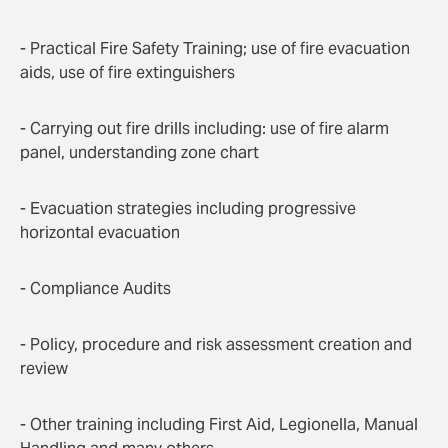
- Practical Fire Safety Training; use of fire evacuation
aids, use of fire extinguishers
- Carrying out fire drills including: use of fire alarm
panel, understanding zone chart
- Evacuation strategies including progressive
horizontal evacuation
- Compliance Audits
- Policy, procedure and risk assessment creation and
review
- Other training including First Aid, Legionella, Manual