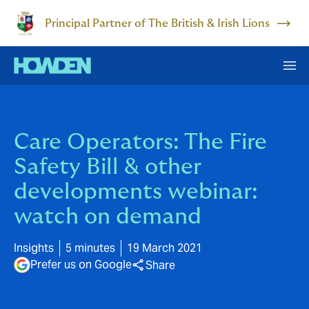
Principal Partner of The British & Irish Lions
Care Operators: The Fire
Safety Bill & other
developments webinar:
watch on demand
Insights
5 minutes
19 March 2021
Prefer us on Google
Share