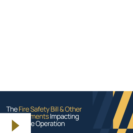
The Fire Safety Bill and other developments
Questions and Answers
Please see below the recording, and answers to
questions raised during the session.
If you are having issues with the video below, you can
watch via this
link
.
Play video