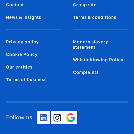
Contact
Group site
News & Insights
Terms & conditions
Privacy policy
Modern slavery
statement
Cookie Policy
Whistleblowing Policy
Our entities
Complaints
Terms of business
Follow us