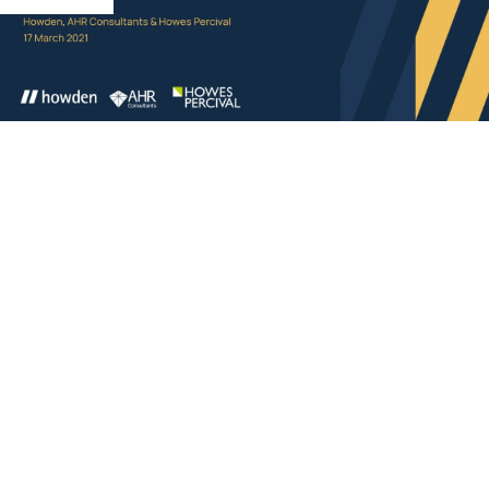
Q. Does the FSO apply to domiciliary care?
Rob says: No – the FSO does not apply to fire
precautions within a domestic dwelling other than
measures inside (such as smoke/heat detectors) which
are there to protect relevant persons on the premises
but outside the dwelling. For example, other residents
within a housing scheme. The FSO does not apply
within houses and bungalows (for example) within