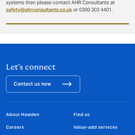
systems then please contact AHR Consultants at
safety@ahrconsultants.co.uk
or 0300 303 4401.
Let's connect
Contact us now
About Howden
Find us
Careers
Value-add services