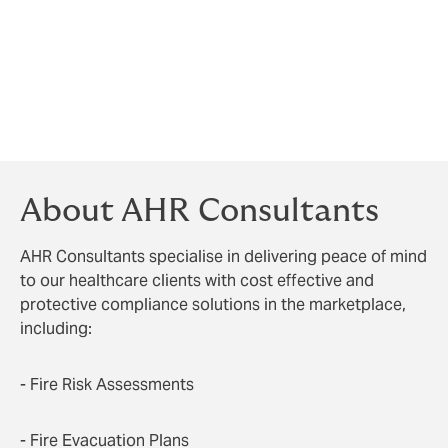
the assessor would need to be able to demonstrate
they had the necessary training and experience or
knowledge to carry out the FRA and you, as the client,
would need to evidence that you carried out suitable
checks to ensure that the assessor was competent
prior to giving them the contract to carry out the
work.
About AHR Consultants
AHR Consultants specialise in delivering peace of mind
to our healthcare clients with cost effective and
protective compliance solutions in the marketplace,
including:
- Fire Risk Assessments
- Fire Evacuation Plans