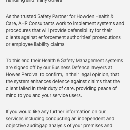
Handling and many others
As the trusted Safety Partner for Howden Health &
Care, AHR Consultants work to implement systems and
procedures that will provide defensibility for their
clients against enforcement authorities’ prosecutions
or employee liability claims.
To this end their Health & Safety Management systems
are signed off by our Business Defence lawyers at
Howes Percival to confirm, in their legal opinion, that
the system enhances defence against claims that the
client failed in their duty of care, providing peace of
mind to you and your service users.
If you would like any further information on our
services including conducting an independent and
objective audit/gap analysis of your premises and