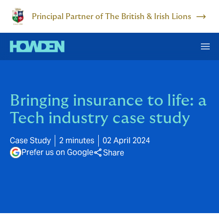
Principal Partner of The British & Irish Lions
Bringing insurance to life: a
Tech industry case study
Case Study
2 minutes
02 April 2024
Prefer us on Google
Share