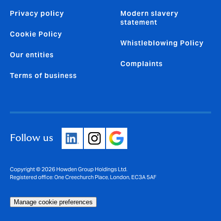
Privacy policy
Modern slavery
statement
Cookie Policy
Whistleblowing Policy
Our entities
Complaints
Terms of business
Follow us
Copyright © 2026 Howden Group Holdings Ltd.
Registered office: One Creechurch Place, London, EC3A 5AF
Manage cookie preferences