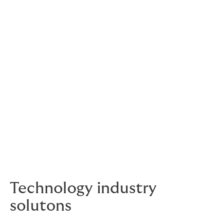
Howden’s solution
Our intervention involved swiftly accessing the
insurance market, ultimately presenting not one, but
two competitive options from reputable providers.
This resulted in saving the client nearly £10,000 in
premium costs while effectively safeguarding their
business against its most significant risk. With this
renewed coverage in place, the client could resume
operations securely, free from the looming fear of a
cyberattack devastating their business.
If you’re in the process of reviewing your current
broker or seeking further information about Howden,
get in touch with us.
Technology industry
solutons