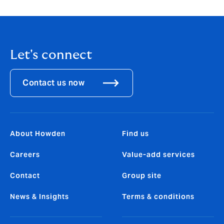
Let's connect
Contact us now
About Howden
Find us
Careers
Value-add services
Contact
Group site
News & Insights
Terms & conditions