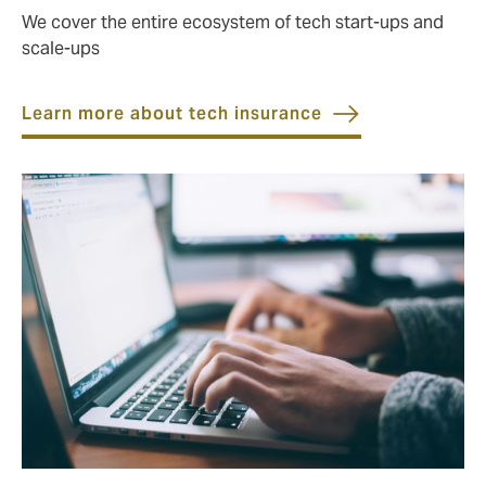
We cover the entire ecosystem of tech start-ups and
scale-ups
Learn more about tech insurance