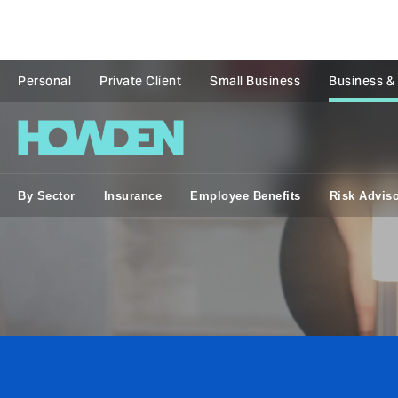
Personal
Private Client
Small Business
Business &
By Sector
Insurance
Employee Benefits
Risk Advis