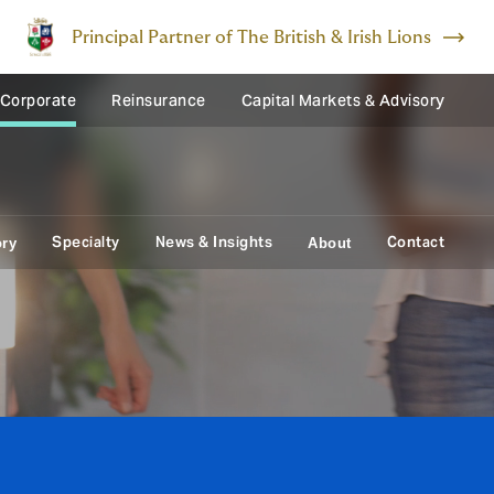
Principal Partner of The British & Irish Lions
 Corporate
Reinsurance
Capital Markets & Advisory
Specialty
News & Insights
Contact
ory
About