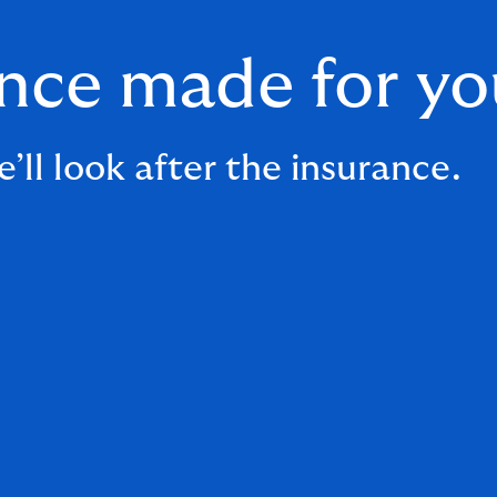
ance made for yo
’ll look after the insurance.