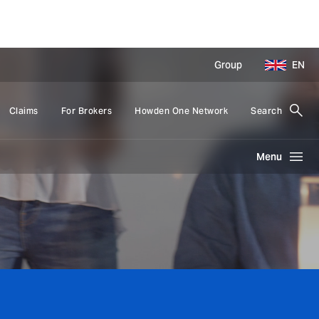
Group
EN
Claims
For Brokers
Howden One Network
Search
Menu