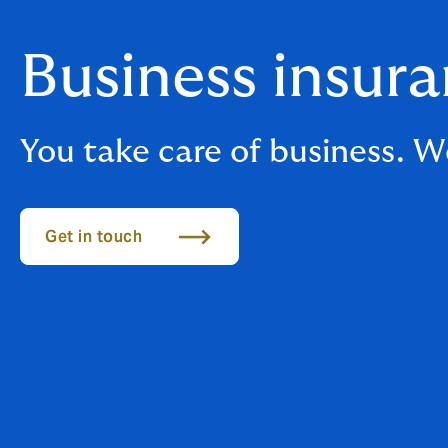
Business insur
You take care of business. We
Get in touch