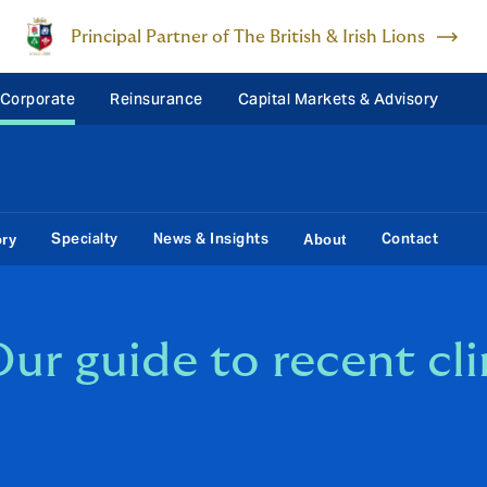
Principal Partner of The British & Irish Lions
 Corporate
Reinsurance
Capital Markets & Advisory
Specialty
News & Insights
Contact
ory
About
ur guide to recent cl