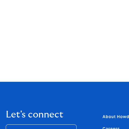
with the information and guidance you nee
“Regularly reviewing your policy is really 
Insurance Brokers Ltd.
“It’s not just about carrying on doing what 
for purpose and suits the requirements of 
If you would like our team of experts to rev
governance changes mentioned above –
g
Let's connect
About How
Careers