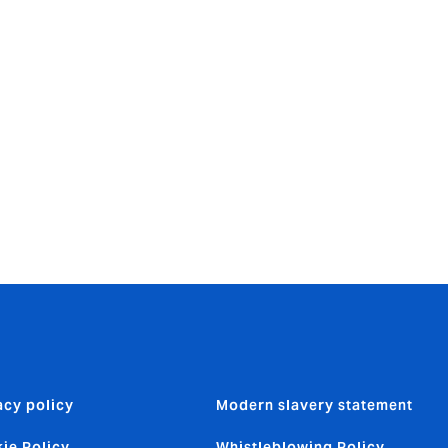
Howden
s still fit
linical
acy policy
Modern slavery statement
ie Policy
Whistleblowing Policy