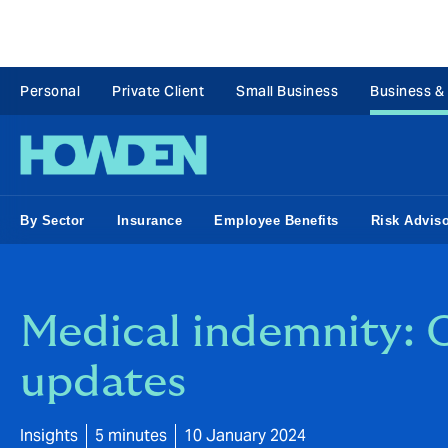
Personal
Private Client
Small Business
Business &
By Sector
Insurance
Employee Benefits
Risk Advis
Medical indemnity: O
updates
Insights
5 minutes
10 January 2024