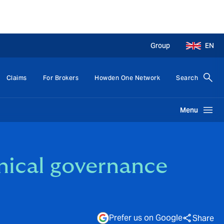
Group
EN
Claims
For Brokers
Howden One Network
Search
Menu
inical governance
Prefer us on Google
Share