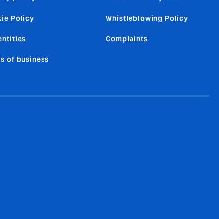
ie Policy
Whistleblowing Policy
entities
Complaints
s of business