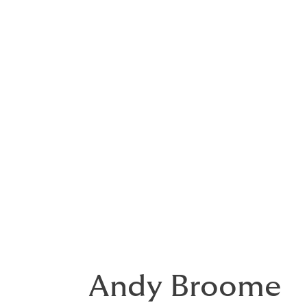
exclusions, however we advise it is pruden
terms and conditions of a future PII policy
As for the legal impact of these notes, it i
duty of care across the affected profession
relevant
Andy Broome