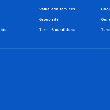
Value-add services
Cook
Group site
Our 
ghts
Terms & conditions
Term