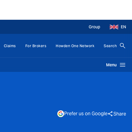
Group
EN
Claims
For Brokers
Howden One Network
Search
Menu
Prefer us on Google
Share