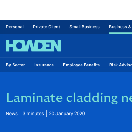
Personal
Private Client
Small Business
Business &
By Sector
Insurance
Employee Benefits
Risk Advis
Laminate cladding n
News
3 minutes
20 January 2020