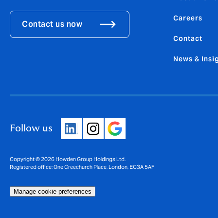
Careers
Contact us now
Contact
News & Insi
Follow us
Copyright © 2026 Howden Group Holdings Ltd.
Registered office: One Creechurch Place, London, EC3A 5AF
Manage cookie preferences