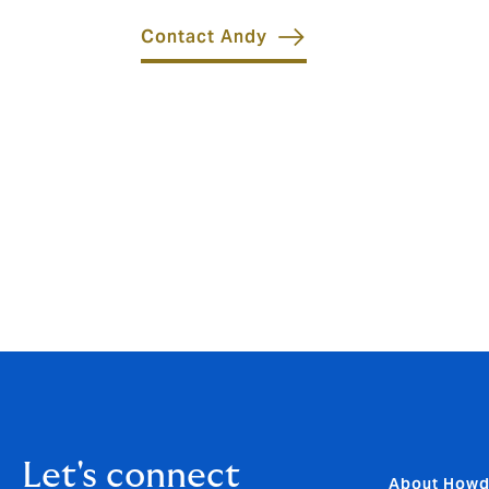
Contact Andy
Let's connect
About How