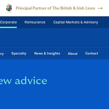
Principal Partner of The British & Irish Lions
 Corporate
Reinsurance
Capital Markets & Advisory
Specialty
News & Insights
Contact
ory
About
ew advice