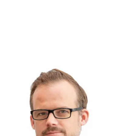
use the
ow.
nchmark for
 highly