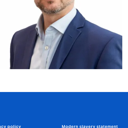
acy policy
Modern slavery statement