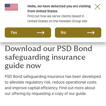
Hello, we have detected you are visiting
Principal Partner of The British & Irish Lions
from United States
Find out how we serve clients based in
United States on the Howden Group site
Yes
No
Download our PSD Bond
safeguarding insurance
guide now
PSD Bond safeguarding insurance has been developed
to alleviate regulatory risk, reduce operational costs
and improve captial efficiency. Find out more about
our offering by requesting a copy of our guide.