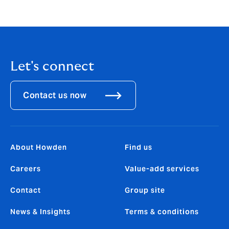
Let's connect
Contact us now
About Howden
Find us
Careers
Value-add services
Contact
Group site
News & Insights
Terms & conditions