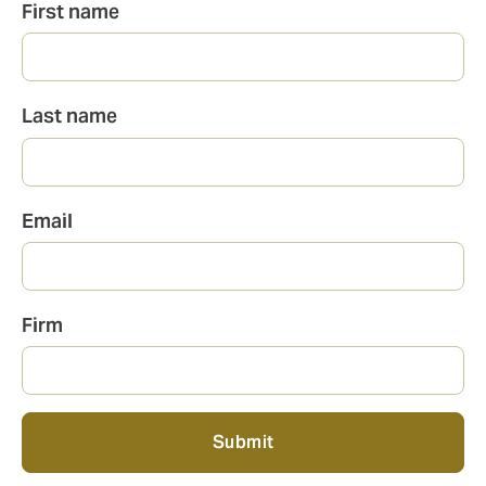
Full
First name
name
Last name
Email
Firm
Submit