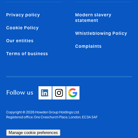
Privacy policy
Modern slavery
statement
Cookie Policy
Whistleblowing Policy
Our entities
Complaints
Terms of business
Follow us
Copyright © 2026 Howden Group Holdings Ltd.
Registered office: One Creechurch Place, London, EC3A 5AF
Manage cookie preferences