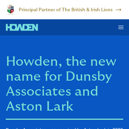
Principal Partner of The British & Irish Lions
Howden, the new
name for Dunsby
Associates and
Aston Lark