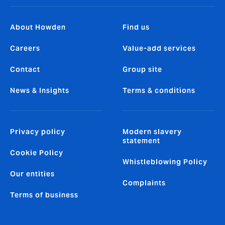
About Howden
Find us
Careers
Value-add services
Contact
Group site
News & Insights
Terms & conditions
Privacy policy
Modern slavery
statement
Cookie Policy
Whistleblowing Policy
Our entities
Complaints
Terms of business