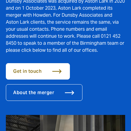
Dunsby Associates was acquired by Aston Lark in 2020
and on 1 October 2023, Aston Lark completed its
merger with Howden. For Dunsby Associates and
Aston Lark clients, the service remains the same, via
your usual contacts. Phone numbers and email
addresses will continue to work. Please call 0121 452
8450 to speak to a member of the Birmingham team or
please click below to find all of our offices.
Get in touch
About the merger