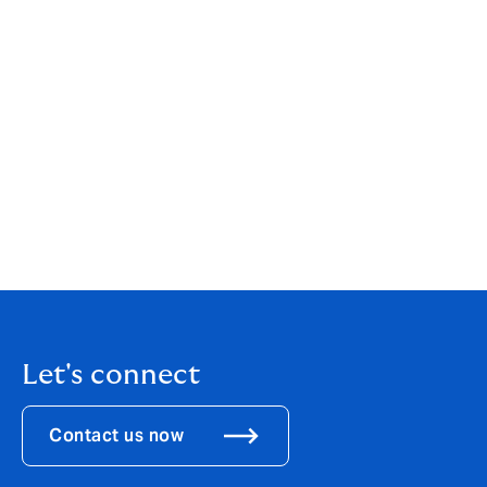
your individual or business needs. While our services
are wide-ranging, our customer service is always
personal. You can find out more about us by clicking
here
.
If you are an existing client, your point of contact will
remain the same.
If you would like to get in touch to discuss how these
changes might affect you, please call us on
0121 452
8450
.
Let's connect
Contact us now