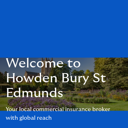
Welcome to
Howden Bury St
Edmunds
Your local commercial insurance broker
with global reach