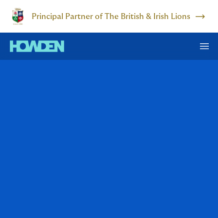
Principal Partner of The British & Irish Lions