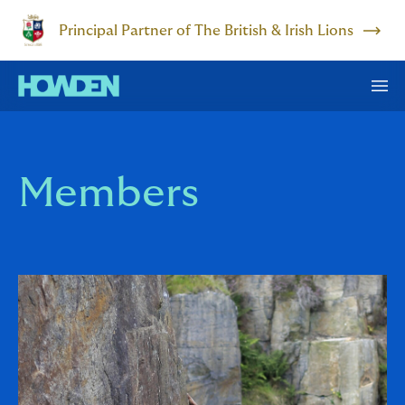
Principal Partner of The British & Irish Lions
Members