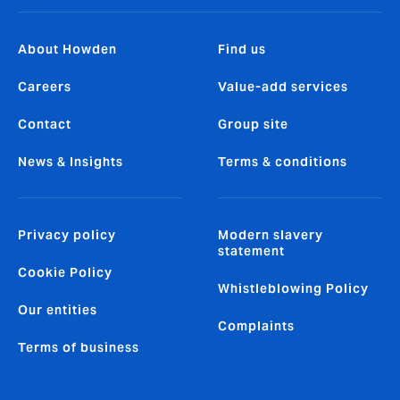
About Howden
Find us
Careers
Value-add services
Contact
Group site
News & Insights
Terms & conditions
Privacy policy
Modern slavery
statement
Cookie Policy
Whistleblowing Policy
Our entities
Complaints
Terms of business