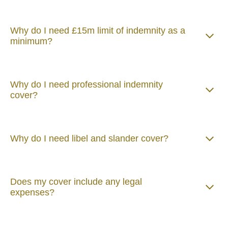
Why do I need £15m limit of indemnity as a
minimum?
Why do I need professional indemnity
cover?
Why do I need libel and slander cover?
Does my cover include any legal
expenses?