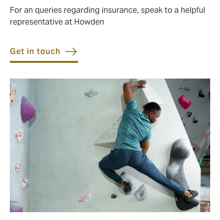
For an queries regarding insurance, speak to a helpful
representative at Howden
Get in touch