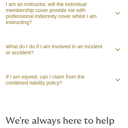
I am an instructor, will the individual
membership cover provide me with
professional indemnity cover whilst I am
instructing?
What do I do if I am involved in an incident
or accident?
If I am injured, can I claim from the
combined liability policy?
We're always here to help