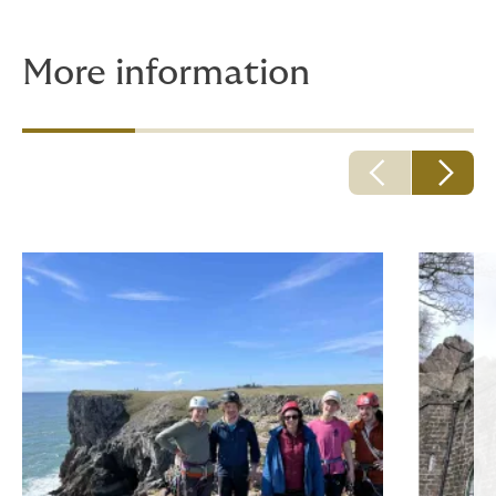
More information