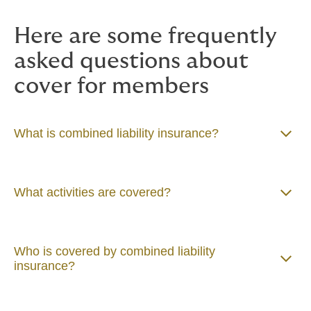
the
policy hub
page to download
Here are some frequently
your policy documents.
asked questions about
cover for members
What is combined liability insurance?
What activities are covered?
Who is covered by combined liability
insurance?