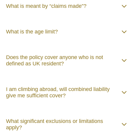
What is meant by “claims made”?
What is the age limit?
Does the policy cover anyone who is not
defined as UK resident?
I am climbing abroad, will combined liability
give me sufficient cover?
What significant exclusions or limitations
apply?