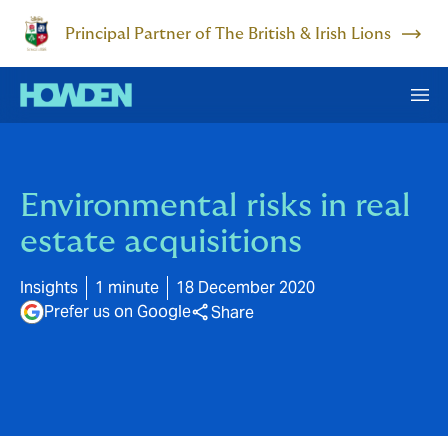
Principal Partner of The British & Irish Lions
Environmental risks in real
estate acquisitions
Insights
1 minute
18 December 2020
Prefer us on Google
Share