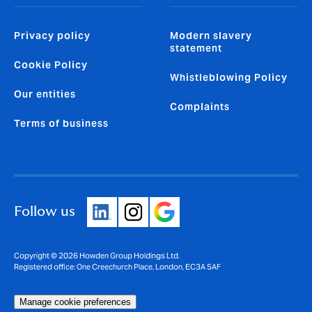
Privacy policy
Modern slavery
statement
Cookie Policy
Whistleblowing Policy
Our entities
Complaints
Terms of business
Follow us
Copyright © 2026 Howden Group Holdings Ltd.
Registered office: One Creechurch Place, London, EC3A 5AF
Manage cookie preferences