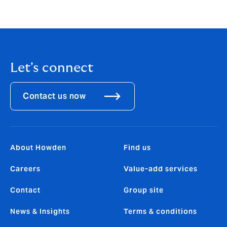
T +44 (0)7923 254 788
E
david.schofield@howdengroup.com
Let's connect
Contact us now
About Howden
Find us
Careers
Value-add services
Contact
Group site
News & Insights
Terms & conditions