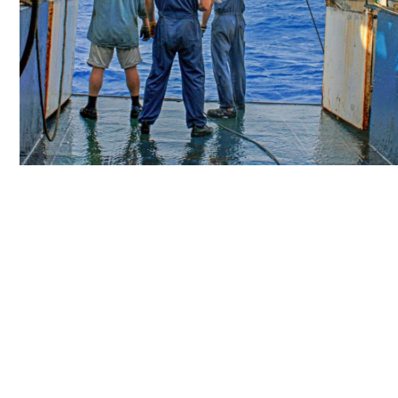
Personal Protec