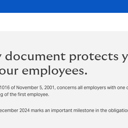
 document protects 
our employees.
1016 of November 5, 2001, concerns all employers with one 
 of the first employee.
December 2024 marks an important milestone in the obligatio