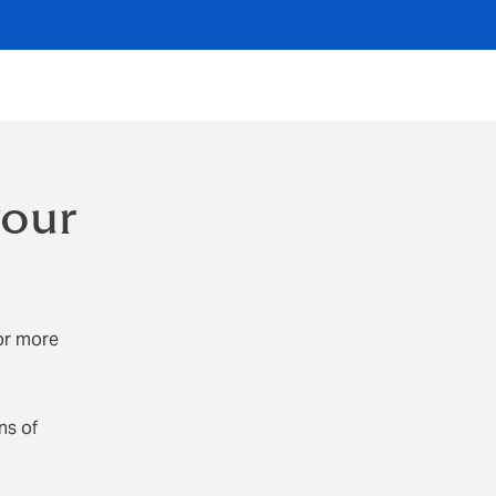
your
or more
ns of