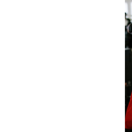
): a reinforced
ns the PPE of workers at sea:
the maritime sector to provide
This
employees
Without distinction of gender.
 women working at sea, whose specific
ntil now.
ect workers against the specific risks
projections, weather conditions, etc. They
and be regularly checked and maintained.
must be available in a range of sizes
 This measure is essential to ensure the