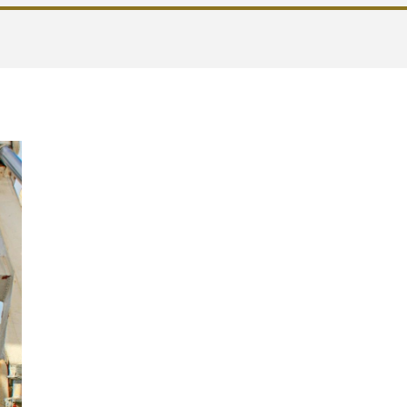
Single Documen
Evaluation of P
Risks (DUERP): 
tool
The DUERP is
the security passport of eve