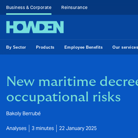
Business & Corporate
Reinsurance
By Sector
Products
Employee Benefits
Our service
New maritime decree
occupational risks
Bakoly Berrubé
Analyses
3 minutes
22 January 2025