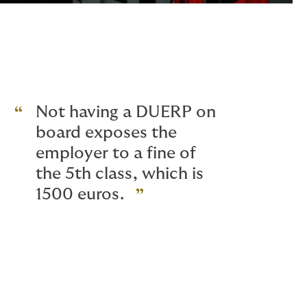
Not having a DUERP on
board exposes the
employer to a fine of
the 5th class, which is
1500 euros.