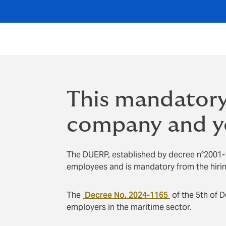
This mandatory
company and y
The DUERP, established by decree n°2001-
employees and is mandatory from the hiring
The
Decree No. 2024-1165
of the 5th of 
employers in the maritime sector.