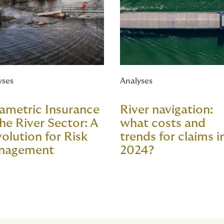
yses
Analyses
ametric Insurance
River navigation:
the River Sector: A
what costs and
olution for Risk
trends for claims i
nagement
2024?