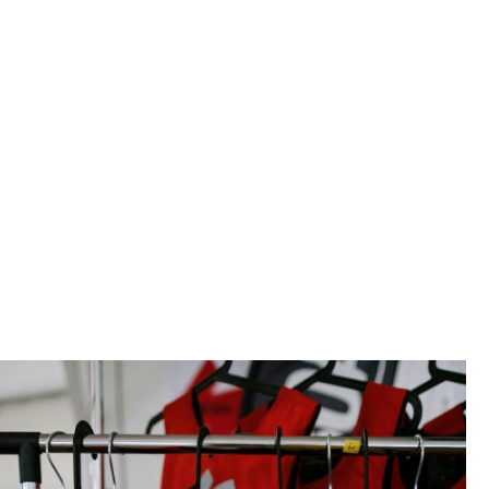
der the responsibility of a qualified crew
ted and kept under the conditions laid
nt to ensure the safety of all
itime activity.