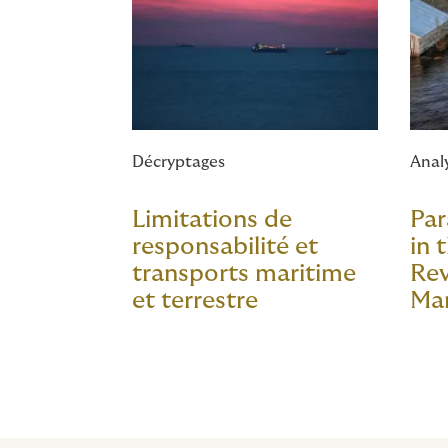
Décryptages
Anal
Limitations de
Par
responsabilité et
in 
transports maritime
Rev
et terrestre
Ma