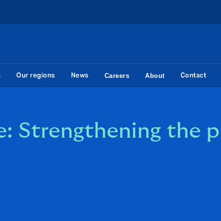
Our regions
News
Contact
s
Careers
About
: Strengthening the p