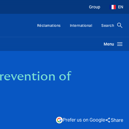
Group
EN
Réclamations
International
Search
Menu
revention of
Prefer us on Google
Share