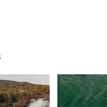
ive equipment against the risk of
f 1500 euros. More seriously, a death
 the civil and criminal liability of the
o meet their safety obligations.
s