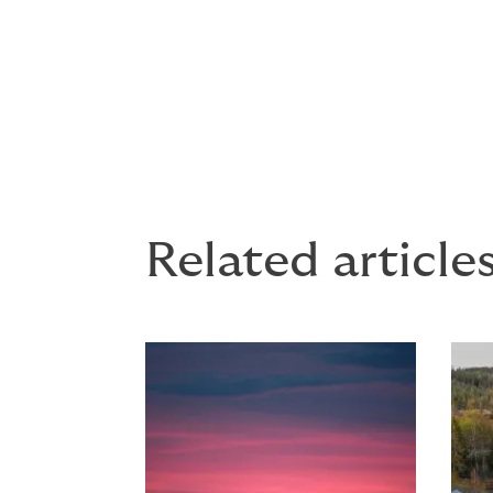
The absence of providing personal protect
drowning exposes the employer to a fine o
resulting from a fall into the sea can engage
employer for gross negligence for failing t
Related article