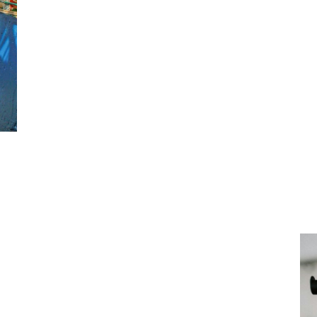
This document must be kept on each ship un
member. A copy of the DUERP must be upda
down in the Labour Code.
This is an essential investme
and the sustainability of mar
tive