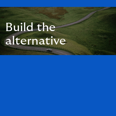
Build the
alternative