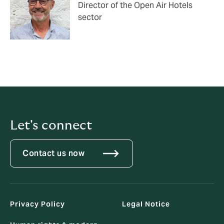
Director of the Open Air Hotels
sector
Let's connect
Contact us now
Privacy Policy
Legal Notice