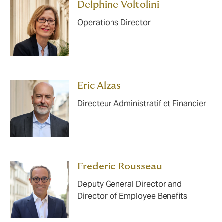
Delphine Voltolini
Operations Director
Eric Alzas
Directeur Administratif et Financier
Frederic Rousseau
Deputy General Director and
Director of Employee Benefits