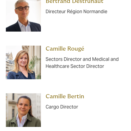
Bertrand Destruhaut
Directeur Région Normandie
Camille Rougé
Sectors Director and Medical and
Healthcare Sector Director
Camille Bertin
Cargo Director