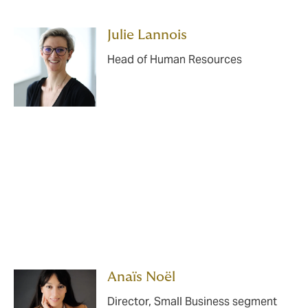
Julie Lannois
Head of Human Resources
Anaïs Noël
Director, Small Business segment