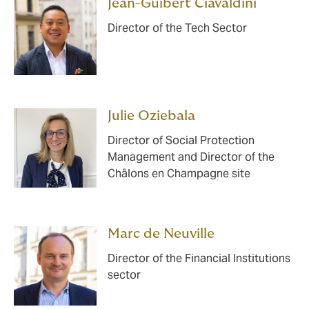
Jean-Guibert Ciavaldini
Director of the Tech Sector
Julie Oziebala
Director of Social Protection
Management and Director of the
Châlons en Champagne site
Marc de Neuville
Director of the Financial Institutions
sector