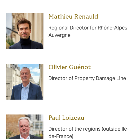
Mathieu Renauld
Regional Director for Rhône-Alpes
Auvergne
Olivier Guénot
Director of Property Damage Line
Paul Loizeau
Director of the regions (outside Ile-
de-France)