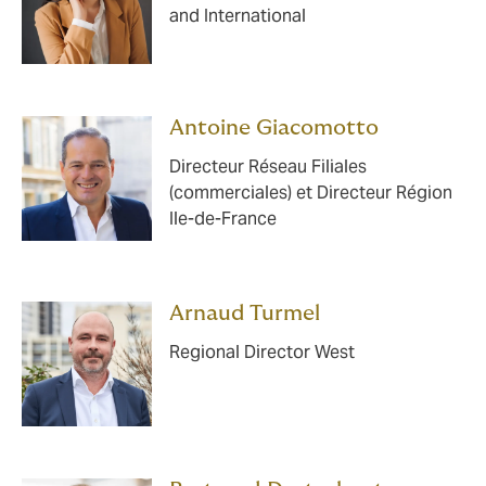
and International
Antoine Giacomotto
Directeur Réseau Filiales
(commerciales) et Directeur Région
Ile-de-France
Arnaud Turmel
Regional Director West