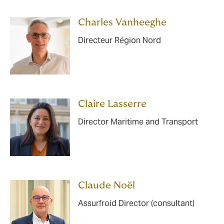
Charles Vanheeghe
Directeur Région Nord
Claire Lasserre
Director Maritime and Transport
Claude Noël
Assurfroid Director (consultant)