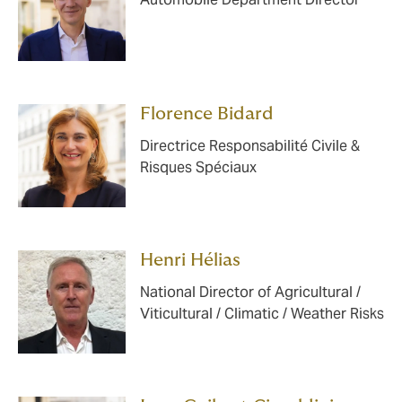
Florence Bidard
Directrice Responsabilité Civile &
Risques Spéciaux
Henri Hélias
National Director of Agricultural /
Viticultural / Climatic / Weather Risks