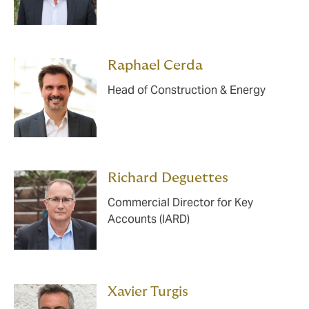
Raphael Cerda
Head of Construction & Energy
Richard Deguettes
Commercial Director for Key
Accounts (IARD)
Xavier Turgis