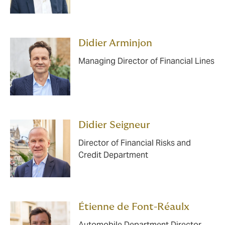
Didier Arminjon
Managing Director of Financial Lines
Didier Seigneur
Director of Financial Risks and
Credit Department
Étienne de Font-Réaulx
Automobile Department Director