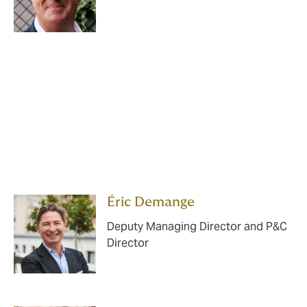
Éric Demange
Deputy Managing Director and P&C
Director