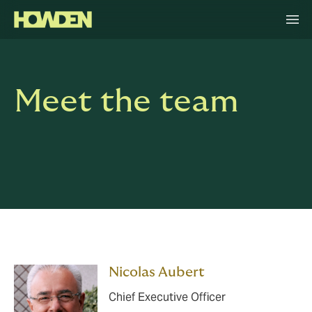
Meet the team
Nicolas Aubert
Chief Executive Officer