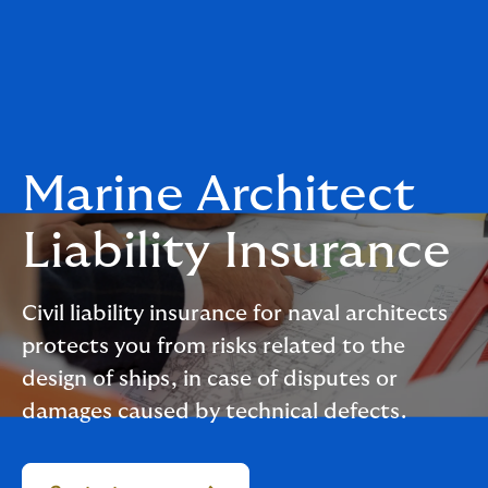
Marine Architect
Liability Insurance
Civil liability insurance for naval architects
protects you from risks related to the
design of ships, in case of disputes or
damages caused by technical defects.