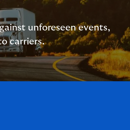
 against unforeseen events,
o carriers.