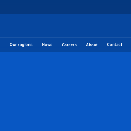
Our regions
News
Contact
s
Careers
About