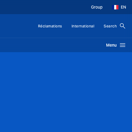
Group
EN
Réclamations
International
Search
Menu