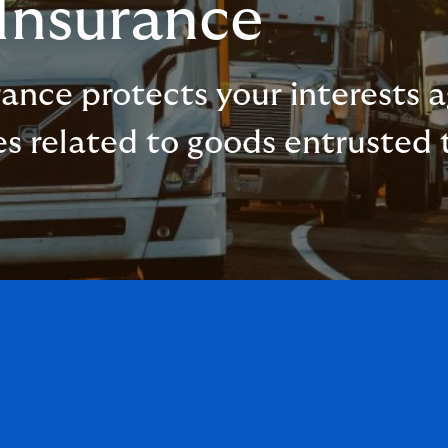
 Insurance
urance protects your interests
es related to goods entrusted t