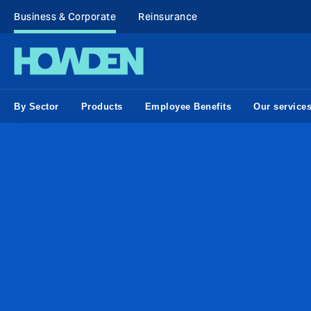
Business & Corporate
Reinsurance
By Sector
Products
Employee Benefits
Our service