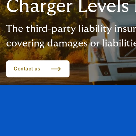
Charger Levels
The third-party liability ins
covering damages or liabiliti
Contact us