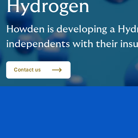
Hydrogen
Howden is developing a Hydr
independents with their ins
Contact us