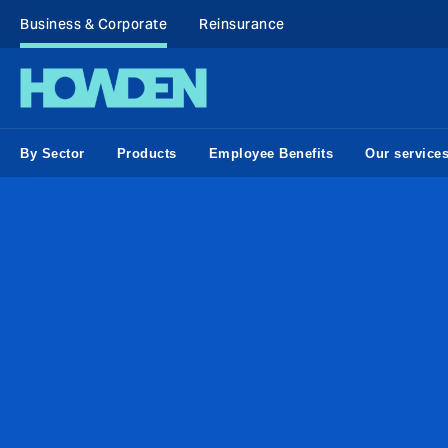
Business & Corporate
Reinsurance
By Sector
Products
Employee Benefits
Our service