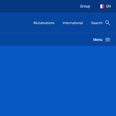
Group
EN
Réclamations
International
Search
Menu