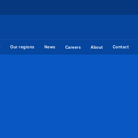
Our regions
News
Contact
s
Careers
About