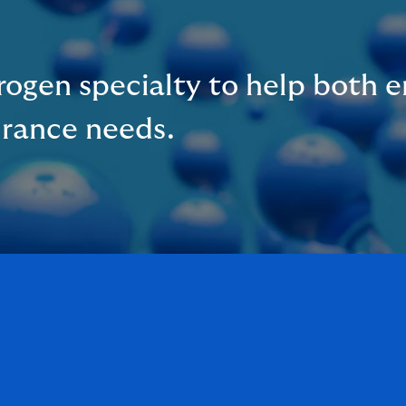
ogen specialty to help both e
urance needs.