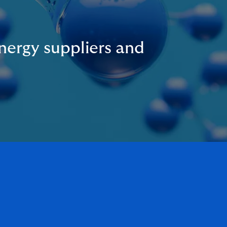
nergy suppliers and