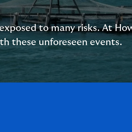
exposed to many risks. At Ho
ith these unforeseen events.