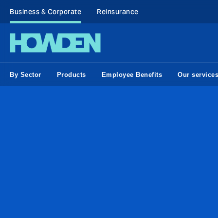
Business & Corporate
Reinsurance
By Sector
Products
Employee Benefits
Our service