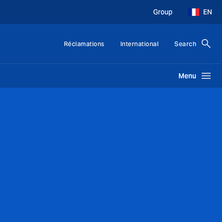
Group
EN
Réclamations
International
Search
Menu