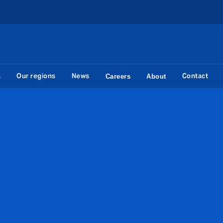
Our regions
News
Contact
s
Careers
About