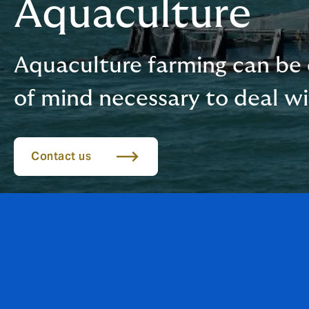
Aquaculture
Aquaculture farming can be 
of mind necessary to deal w
Contact us