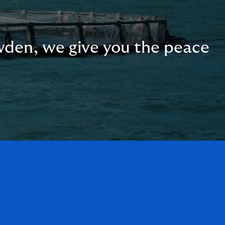
wden, we give you the peace