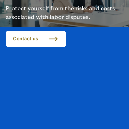
Protect yourself from the risks and costs
associated with labor disputes.
Contact us