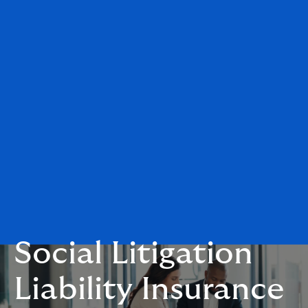
Social Litigation
Liability Insurance