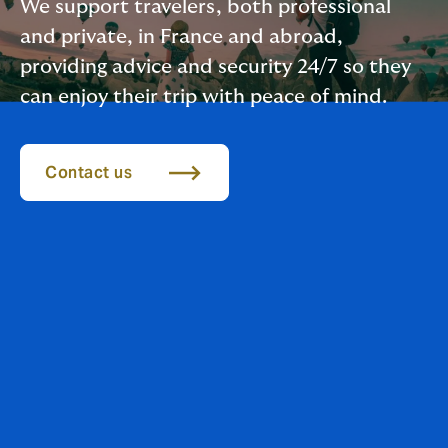
We support travelers, both professional
and private, in France and abroad,
providing advice and security 24/7 so they
can enjoy their trip with peace of mind.
Contact us