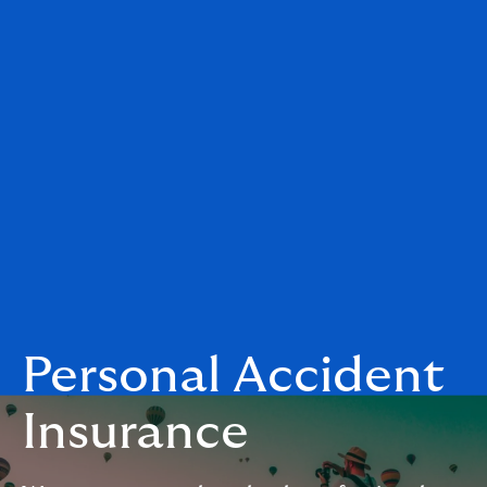
Personal Accident
Insurance