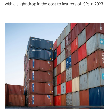
with a slight drop in the cost to insurers of -9% in 2023.