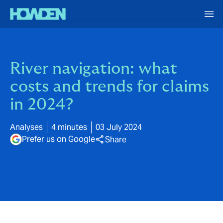
River navigation: what
costs and trends for claims
in 2024?
Analyses
4 minutes
03 July 2024
Prefer us on Google
Share