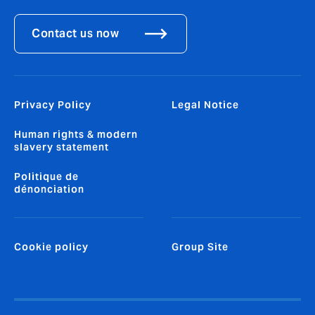
Contact us now
Privacy Policy
Legal Notice
Human rights & modern
slavery statement
Politique de
dénonciation
Cookie policy
Group Site