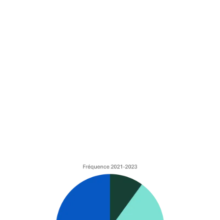
The clashes of bulky waste
collection/clashes of background
Technical incidents
(tels que le bris de
machine, dégâts des eaux, etc…).
60% of the number of claims are related to these
events, the intensity of which represents more than
75% of the total cost for insurers. Proportionally, it is
indeed the transportation of goods by waterway that
is most affected by these events. While collisions and
technical incidents are related to navigation and boat
operations, grounding incidents are generally linked to
the maintenance and upkeep of waterways.