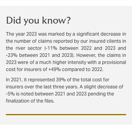
Did you know?
The year 2023 was marked by a significant decrease in
the number of claims reported by our insured clients in
the river sector (-11% between 2022 and 2023 and
-23% between 2021 and 2023). However, the claims in
2023 were of a much higher intensity with a provisional
cost for insurers of +49% compared to 2022.
In 2021, it represented 39% of the total cost for
insurers over the last three years. A slight decrease of
-5% is noted between 2021 and 2023 pending the
finalization of the files.