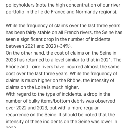
policyholders (note the high concentration of our river
portfolio in the Ile de France and Normandy regions).
While the frequency of claims over the last three years
has been fairly stable on all French rivers, the Seine has
seen a significant drop in the number of incidents
between 2021 and 2023 (-34%).
On the other hand, the cost of claims on the Seine in
2023 has returned to a level similar to that in 2021. The
Rhône and Loire rivers have incurred almost the same
cost over the last three years. While the frequency of
claims is much higher on the Rhône, the intensity of
claims on the Loire is much higher.
With regard to the type of incidents, a drop in the
number of bulky items/bottom debris was observed
over 2022 and 2023, but with a more regular
recurrence on the Seine. It should be noted that the
intensity of these incidents on the Seine was lower in