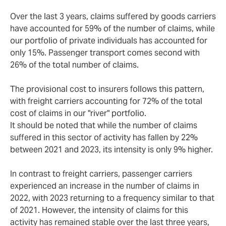
Over the last 3 years, claims suffered by goods carriers
have accounted for 59% of the number of claims, while
our portfolio of private individuals has accounted for
only 15%. Passenger transport comes second with
26% of the total number of claims.
The provisional cost to insurers follows this pattern,
with freight carriers accounting for 72% of the total
cost of claims in our "river" portfolio.
It should be noted that while the number of claims
suffered in this sector of activity has fallen by 22%
between 2021 and 2023, its intensity is only 9% higher.
In contrast to freight carriers, passenger carriers
experienced an increase in the number of claims in
2022, with 2023 returning to a frequency similar to that
of 2021. However, the intensity of claims for this
activity has remained stable over the last three years,