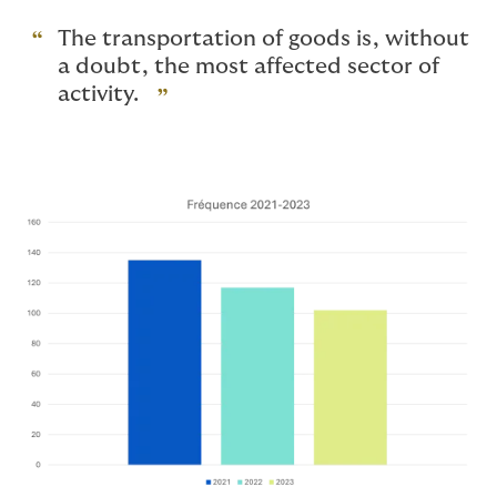
The transportation of goods is, without
a doubt, the most affected sector of
activity.