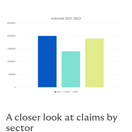
A closer look at claims by
sector