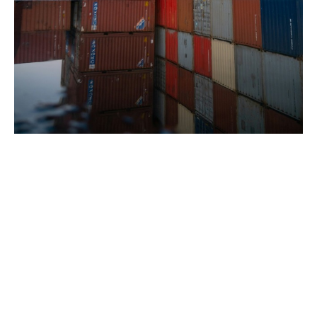
Where do the losses come
from?
The origin of the losses is varied: