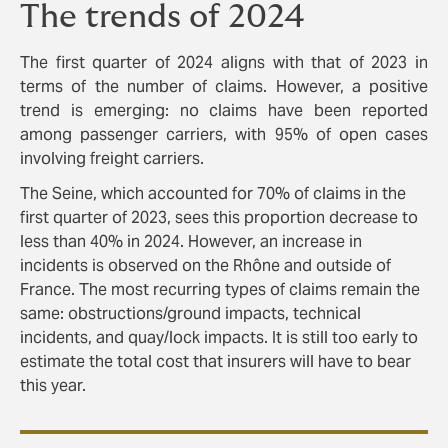
The trends of 2024
The first quarter of 2024 aligns with that of 2023 in
terms of the number of claims. However, a positive
trend is emerging: no claims have been reported
among passenger carriers, with 95% of open cases
involving freight carriers.
The Seine, which accounted for 70% of claims in the
first quarter of 2023, sees this proportion decrease to
less than 40% in 2024. However, an increase in
incidents is observed on the Rhône and outside of
France. The most recurring types of claims remain the
same: obstructions/ground impacts, technical
incidents, and quay/lock impacts. It is still too early to
estimate the total cost that insurers will have to bear
this year.