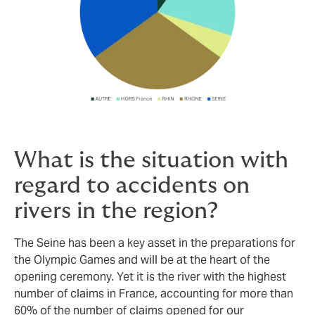
What is the situation with
regard to accidents on
rivers in the region?
The Seine has been a key asset in the preparations for
the Olympic Games and will be at the heart of the
opening ceremony. Yet it is the river with the highest
number of claims in France, accounting for more than
60% of the number of claims opened for our