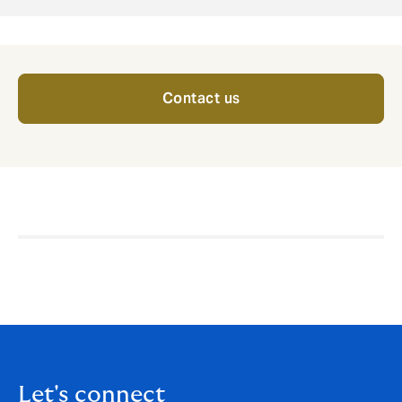
Contact us
Let's connect