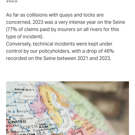
2023.
As far as collisions with quays and locks are
concerned, 2023 was a very intense year on the Seine
(77% of claims paid by insurers on all rivers for this
type of incident).
Conversely, technical incidents were kept under
control by our policyholders, with a drop of 46%
recorded on the Seine between 2021 and 2023.