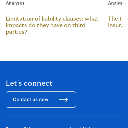
Analyses
Analyses
Limitation of liability clauses: what
The two
impacts do they have on third
insura
parties?
Let's connect
Contact us now