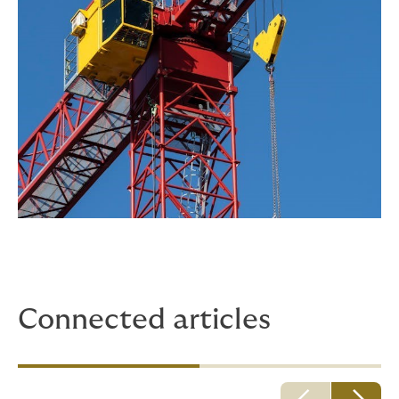
Connected articles