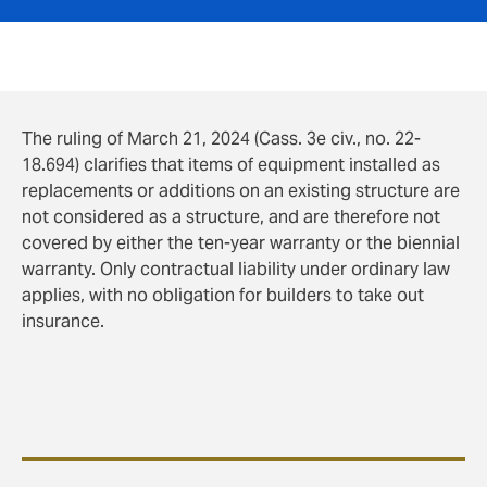
The ruling of March 21, 2024 (Cass. 3e civ., no. 22-
18.694) clarifies that items of equipment installed as
replacements or additions on an existing structure are
not considered as a structure, and are therefore not
covered by either the ten-year warranty or the biennial
warranty. Only contractual liability under ordinary law
applies, with no obligation for builders to take out
insurance.