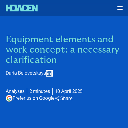
Equipment elements and
work concept: a necessary
clarification
Daria Belovetskaya
Analyses
2 minutes
10 April 2025
Prefer us on Google
Share