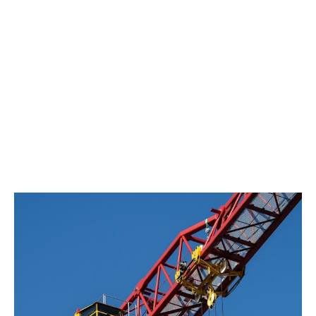
year guarantee only covers damages caused to an
existing structure if two cumulative conditions are met:
The existing must be fully incorporated into
the new work.
The new and the old work must be technically
inseparable.
This jurisprudence calls for heightened
vigilance during renovation or extension
work.