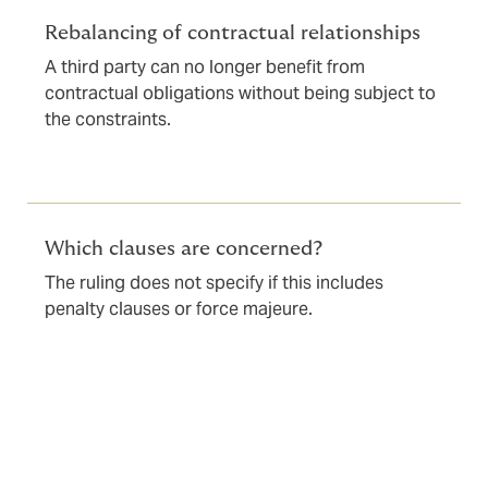
Rebalancing of contractual relationships
A third party can no longer benefit from
contractual obligations without being subject to
the constraints.
Which clauses are concerned?
The ruling does not specify if this includes
penalty clauses or force majeure.