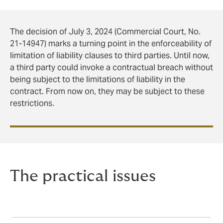
The decision of July 3, 2024 (Commercial Court, No.
21-14947) marks a turning point in the enforceability of
limitation of liability clauses to third parties. Until now,
a third party could invoke a contractual breach without
being subject to the limitations of liability in the
contract. From now on, they may be subject to these
restrictions.
The practical issues