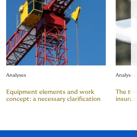
Analyses
Analyses
Equipment elements and work
The two
concept: a necessary clarification
insura