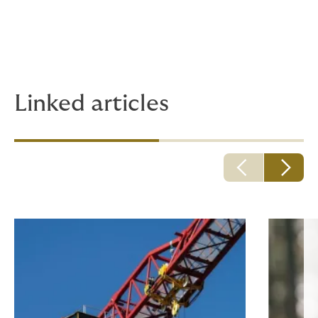
the formal validity of a warranty exclusion clause.
A point in contradiction with the decision of July 3,
2024, which will deserve judicial follow-up.
Linked articles