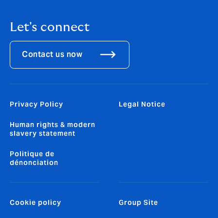
Let's connect
Contact us now
Privacy Policy
Legal Notice
Human rights & modern
slavery statement
Politique de
dénonciation
Cookie policy
Group Site