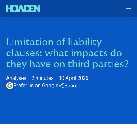
Limitation of liability
clauses: what impacts do
they have on third parties?
Analyses
2 minutes
10 April 2025
Prefer us on Google
Share