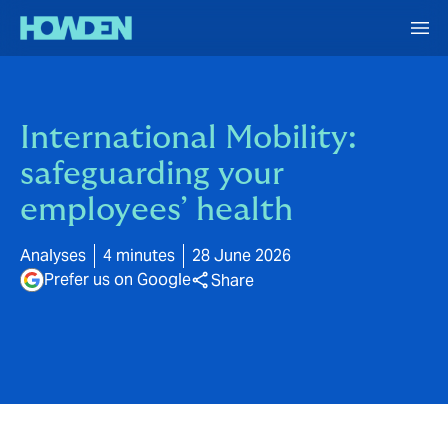
International Mobility:
safeguarding your
employees’ health
Analyses
4 minutes
28 June 2026
Prefer us on Google
Share