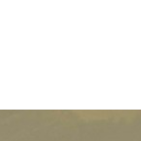
transcends borders.
As an employer, your responsibility is directly
engaged. Article L.4121-1 of the Labor Code imposes
an obligation of prevention, protection, and
information for employees: this is the Duty of Care.
This obligation does not stop at French borders. In
case of an incident abroad - accident, illness,
degraded health situation - the company must be able
to demonstrate that it has anticipated risks and
implemented appropriate measures to ensure the
physical and mental safety of its employees. For HR
managers, this involves a structured approach to
international mobility, fully integrating the insurance
dimension.