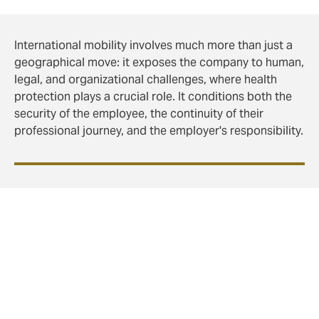
International mobility involves much more than just a
geographical move: it exposes the company to human,
legal, and organizational challenges, where health
protection plays a crucial role. It conditions both the
security of the employee, the continuity of their
professional journey, and the employer's responsibility.
The Duty of Care: a
responsibility that