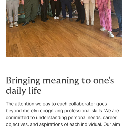
Bringing meaning to one's
daily life
The attention we pay to each collaborator goes
beyond merely recognizing professional skills. We are
committed to understanding personal needs, career
objectives, and aspirations of each individual. Our aim