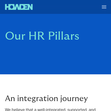
Our HR Pillars
An integration journey
We believe that a well-integrated, supported, and