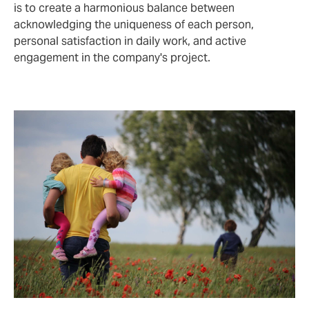
is to create a harmonious balance between
acknowledging the uniqueness of each person,
personal satisfaction in daily work, and active
engagement in the company's project.