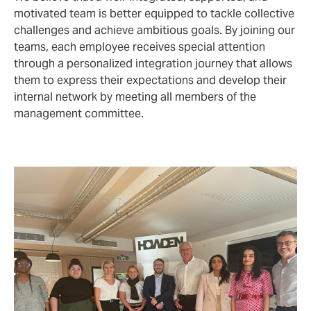
motivated team is better equipped to tackle collective
challenges and achieve ambitious goals. By joining our
teams, each employee receives special attention
through a personalized integration journey that allows
them to express their expectations and develop their
internal network by meeting all members of the
management committee.