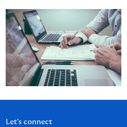
Let's connect