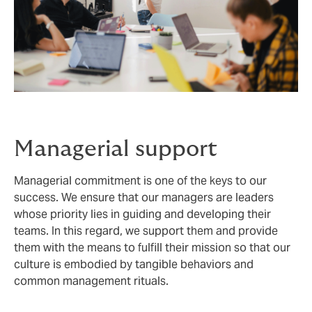
Managerial support
Managerial commitment is one of the keys to our
success. We ensure that our managers are leaders
whose priority lies in guiding and developing their
teams. In this regard, we support them and provide
them with the means to fulfill their mission so that our
culture is embodied by tangible behaviors and
common management rituals.