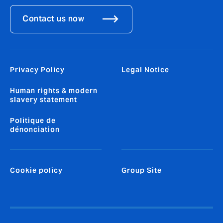
Contact us now
Privacy Policy
Legal Notice
Human rights & modern
slavery statement
Politique de
dénonciation
Cookie policy
Group Site