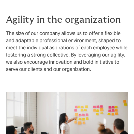
Agility in the organization
The size of our company allows us to offer a flexible
and adaptable professional environment, shaped to
meet the individual aspirations of each employee while
fostering a strong collective. By leveraging our agility,
we also encourage innovation and bold initiative to
serve our clients and our organization.