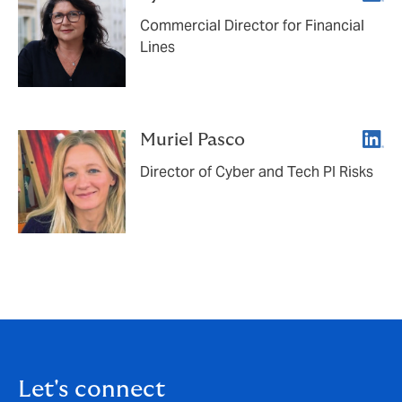
Commercial Director for Financial
Lines
Linke
Muriel Pasco
Director of Cyber and Tech PI Risks
Let's connect