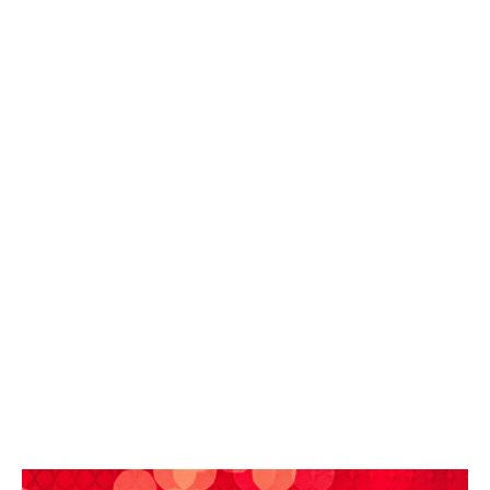
In the healthcare sector, it has become an essential
tool for ensuring continuity of care, helping to mitigate
the impact of an external failure and supporting the
organisation in its crisis management efforts.
The cyber insurance policy must therefore be
designed to address the scenarios actually
encountered in the sector. Most claims involving
technology providers do not result from cyber attacks,
but from technical failures, which equally lead to the
unavailability of services for their clients.
A truly tailored cyber insurance policy must therefore
cover the consequences of a breakdown or failure at
an IT service provider, whether it be a HIS or EHR
software vendor, an RIS/PACS operator, a healthcare
data host, an IT service provider, a network operator
or a backup solutions provider.