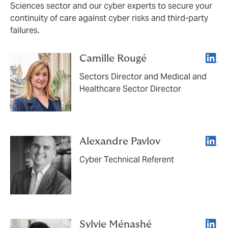
Sciences sector and our cyber experts to secure your
continuity of care against cyber risks and third-party
failures.
Linke
Camille Rougé
Sectors Director and Medical and
Healthcare Sector Director
Linke
Alexandre Pavlov
Cyber Technical Referent
Linke
Sylvie Ménashé