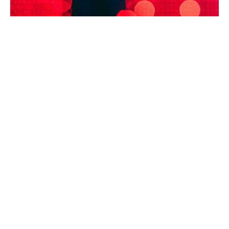
In this context, a bespoke cyber insurance policy will
cover not only the standard crisis management
services provided by technical, legal and
communications experts, as well as system restoration
and remediation costs, but also financial losses arising
from the disruption of healthcare services or
operational disruption caused by IT provider failures.
Depending on the nature of the organisation’s
activities and its level of dependence on other
providers critical to its operations, apart from IT