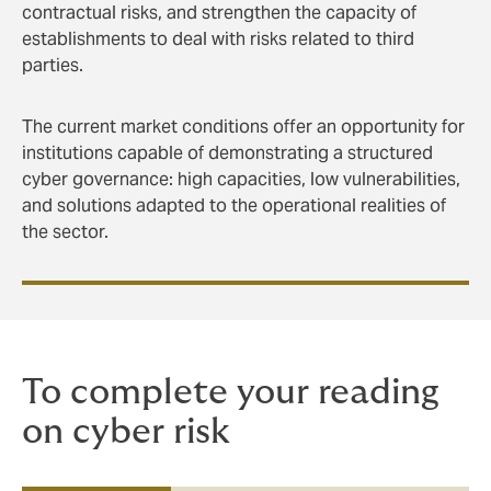
contractual risks, and strengthen the capacity of
establishments to deal with risks related to third
parties.
The current market conditions offer an opportunity for
institutions capable of demonstrating a structured
cyber governance: high capacities, low vulnerabilities,
and solutions adapted to the operational realities of
the sector.
To complete your reading
on cyber risk