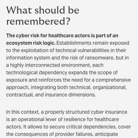
What should be
remembered?
The cyber risk for healthcare actors is part of an
ecosystem risk logic.
Establishments remain exposed
to the exploitation of technical vulnerabilities in their
information system and the risk of ransomware, but in
a highly interconnected environment, each
technological dependency expands the scope of
exposure and reinforces the need for a comprehensive
approach, integrating both technical, organizational,
contractual, and insurance dimensions.
In this context, a properly structured cyber insurance
is an operational lever of resilience for healthcare
actors. It allows to secure critical dependencies, cover
the consequences of provider failures, anticipate