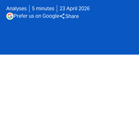
Analyses
5 minutes
23 April 2026
Prefer us on Google
Share
A risk that extends well
beyond the internal
information system of
healthcare facilities.