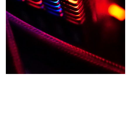
The recent cyber incidents