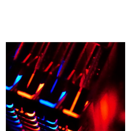
a health data host, the same actor can support
hundreds of establishments.
The failure of a single provider can therefore lead to a
domino effect on a territory, or even on an entire
sector of the healthcare system.