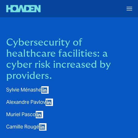
Cybersecurity of
healthcare facilities: a
cyber risk increased by
providers.
Sylvie Ménashé
Alexandre Pavlov
Muriel Pasco
Camille Rougé