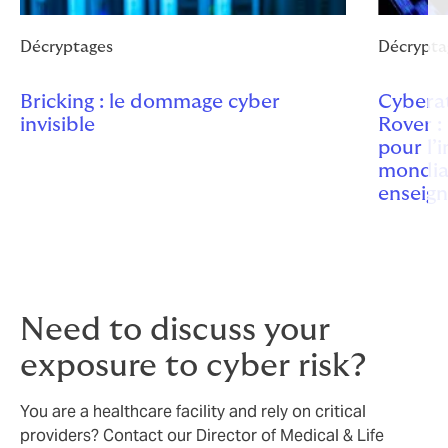
Décryptages
Décrypta
Bricking : le dommage cyber
Cybera
invisible
Rover :
pour l’
mondia
enseig
Need to discuss your
exposure to cyber risk?
You are a healthcare facility and rely on critical
providers? Contact our Director of Medical & Life