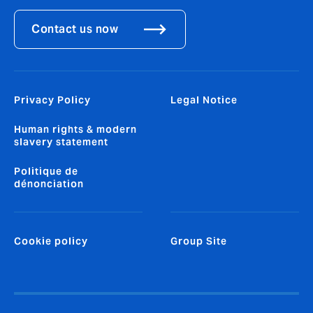
Contact us now
Privacy Policy
Legal Notice
Human rights & modern
slavery statement
Politique de
dénonciation
Cookie policy
Group Site