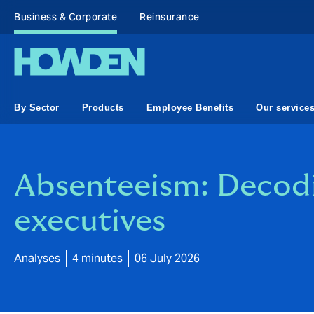
Business & Corporate
Reinsurance
By Sector
Products
Employee Benefits
Our service
Absenteeism: Decodin
executives
Analyses
4 minutes
06 July 2026