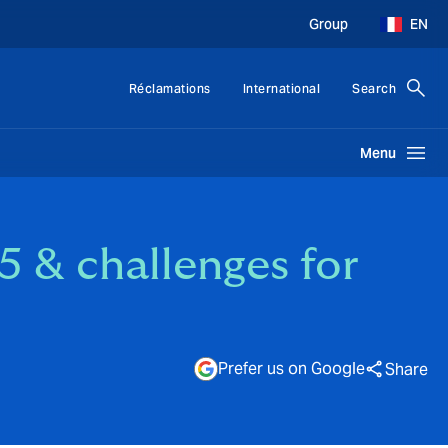
Group
EN
Réclamations
International
Search
Menu
5 & challenges for
Prefer us on Google
Share