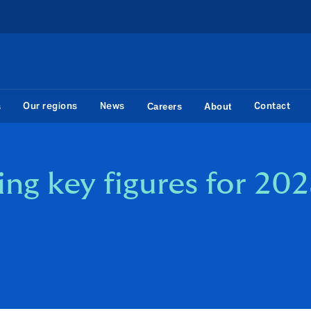
Our regions
News
Contact
s
Careers
About
g key figures for 202