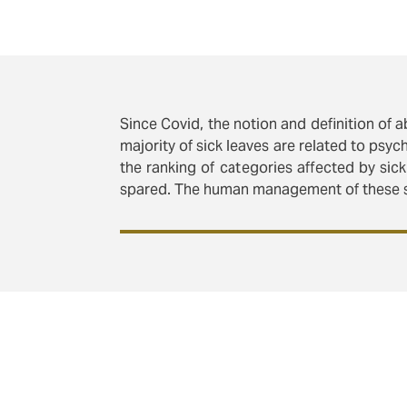
Since Covid, the notion and definition of 
majority of sick leaves are related to psy
the ranking of categories affected by sick
spared. The human management of these si