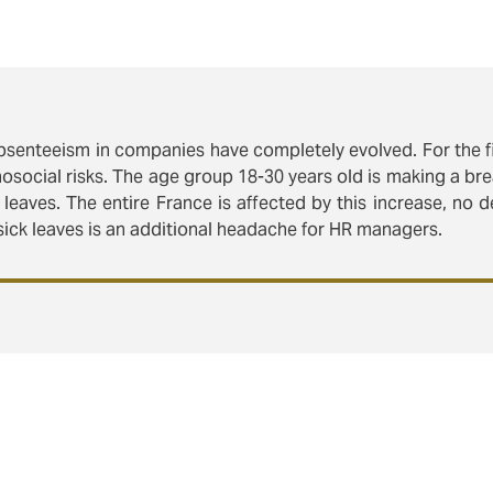
absenteeism in companies have completely evolved. For the fi
chosocial risks. The age group 18-30 years old is making a br
 leaves. The entire France is affected by this increase, no 
ck leaves is an additional headache for HR managers.