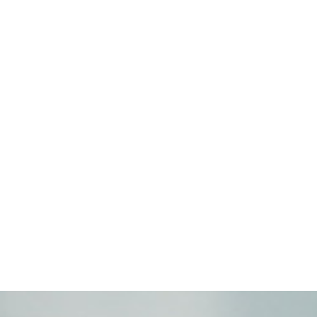
Hauts-de-France
:
6 percent
the 
Normandy
:
5.6%
,
Great East
:
5
English.
:
5.1%
Also among the re
The rates remain more contained
making progress.
The message is clear: absenteeism is no l
that concerns all companies, regardless of t
Whether it is located in Lille, Lyon, Paris
Understanding the new causes of absentee
Social protection, prevention, and analysis
Strategic levers of competitiveness
.