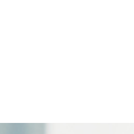
highest level in France.
.5%
and
Île-de-France translates to "Island of France" in
gions most affected.
 in
Occitanie
(
4.2%
and in
Brittany
(
4.4%
but they are also
onger a local or sectoral phenomenon. It is becoming a natio
heir location, size, or activity.
, Toulouse or Marseille, every company is now facing the same 
ism to act before it becomes a lasting hindrance to perfo
 of HR data are no longer peripheral subjects; they are now e