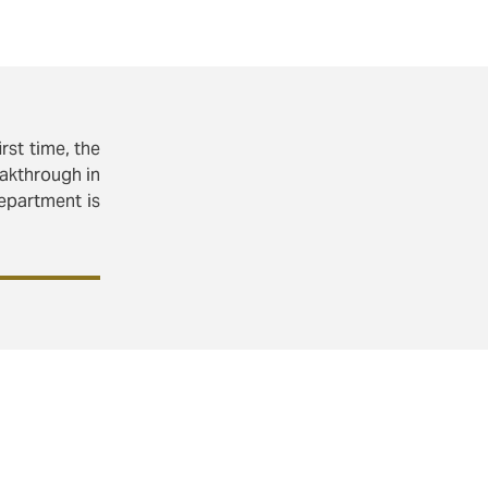
rst time, the
eakthrough in
department is