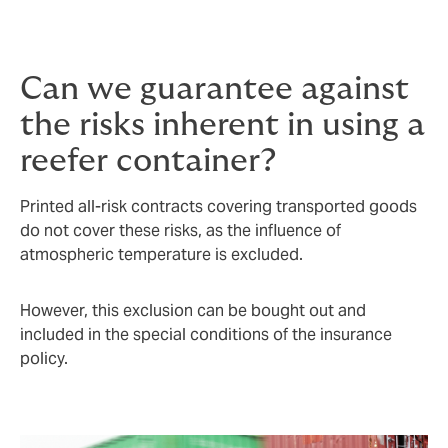
in transit insurance covering all losses resulting from
damage during transport.
Can we guarantee against
the risks inherent in using a
reefer container?
Printed all-risk contracts covering transported goods
do not cover these risks, as the influence of
atmospheric temperature is excluded.
However, this exclusion can be bought out and
included in the special conditions of the insurance
policy.