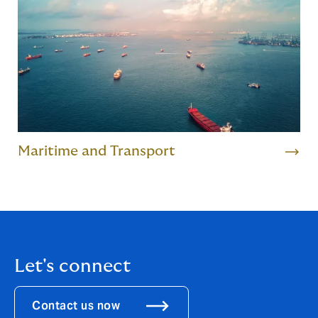
Maritime and Transport
Let's connect
Contact us now