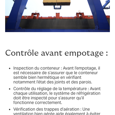
Contrôle avant empotage :
Inspection du conteneur : Avant l’empotage, il
est nécessaire de s’assurer que le conteneur
semble bien hermétique en vérifiant
notamment l’état des joints et des parois.
Contrôle du réglage de la température : Avant
chaque utilisation, le système de réfrigération
doit être inspecté pour s’assurer qu’il
fonctionne correctement.
Vérification des trappes d’aération : Une
ventilation bien gérée aide également à éviter