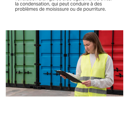
la condensation, qui peut conduire à des
problèmes de moisissure ou de pourriture.