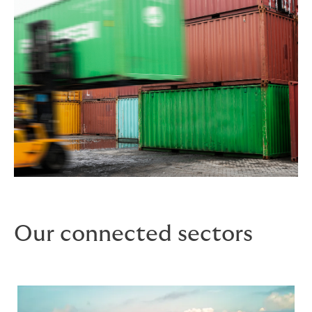
Our connected sectors