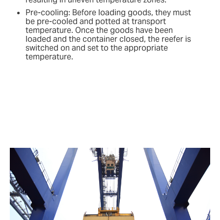
Pre-cooling: Before loading goods, they must
be pre-cooled and potted at transport
temperature. Once the goods have been
loaded and the container closed, the reefer is
switched on and set to the appropriate
temperature.