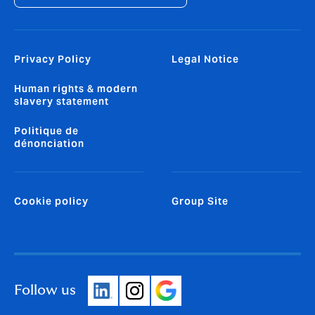
Privacy Policy
Legal Notice
Human rights & modern
slavery statement
Politique de
dénonciation
Cookie policy
Group Site
Follow us