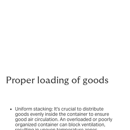
How to reduce the risks of
disaster with a reefer
container?
To ensure the efficiency of transporting perishable
goods in a Reefer container, certain precautions are
essential to avoid accidents that could compromise
the quality of the products.
Proper loading of goods
Uniform stacking: It's crucial to distribute
goods evenly inside the container to ensure
good air circulation. An overloaded or poorly
organized container can block ventilation,
resulting in uneven temperature zones.