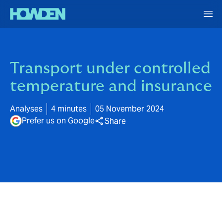
Transport under controlled
temperature and insurance
Analyses
4 minutes
05 November 2024
Prefer us on Google
Share