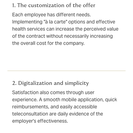
1. The customization of the offer
Each employee has different needs.
Implementing "à la carte" options and effective
health services can increase the perceived value
of the contract without necessarily increasing
the overall cost for the company.
2. Digitalization and simplicity
Satisfaction also comes through user
experience. A smooth mobile application, quick
reimbursements, and easily accessible
teleconsultation are daily evidence of the
employer's effectiveness.