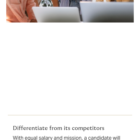
A direct impact on
Employer Branding
The benefits package has become a major
differentiating factor during recruitment interviews.
Differentiate from its competitors
With equal salary and mission, a candidate will