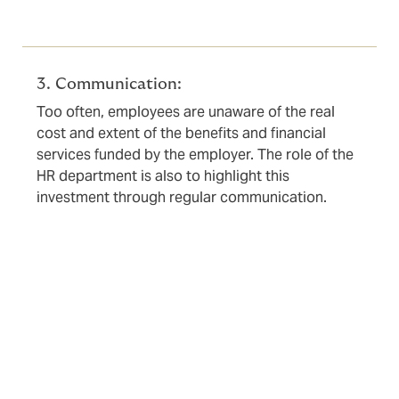
3. Communication:
Too often, employees are unaware of the real
cost and extent of the benefits and financial
services funded by the employer. The role of the
HR department is also to highlight this
investment through regular communication.
The role of the broker: your