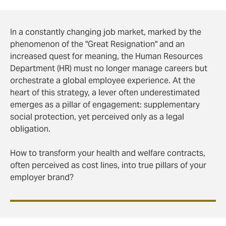
In a constantly changing job market, marked by the
phenomenon of the "Great Resignation" and an
increased quest for meaning, the Human Resources
Department (HR) must no longer manage careers but
orchestrate a global employee experience. At the
heart of this strategy, a lever often underestimated
emerges as a pillar of engagement: supplementary
social protection, yet perceived only as a legal
obligation.
How to transform your health and welfare contracts,
often perceived as cost lines, into true pillars of your
employer brand?