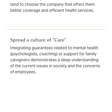
tend to choose the company that offers them
better coverage and efficient health services.
Spread a culture of "Care"
Integrating guarantees related to mental health
(psychologists, coaching) or support for family
caregivers demonstrates a deep understanding
of the current issues in society and the concerns
of employees.