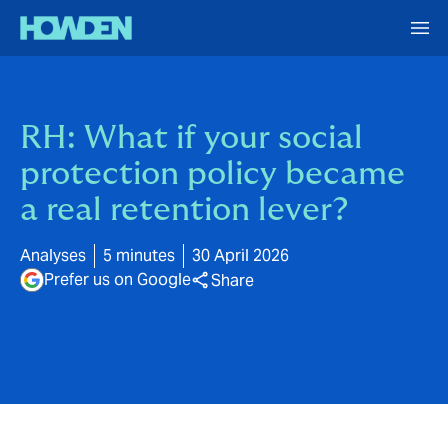
RH: What if your social
protection policy became
a real retention lever?
Analyses
5 minutes
30 April 2026
Prefer us on Google
Share