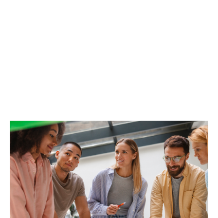
While health insurance covers day-to-day medical
care, the life and disability insurance component is
designed to protect employees from the unexpected
(temporary disability, permanent disability, death). For
an HR director, offering a high-quality long-term care
plan means guaranteeing employees that, even in the
event of a major setback, their standard of living and
that of their families will be maintained. It is the
ultimate expression of corporate social responsibility
(CSR).