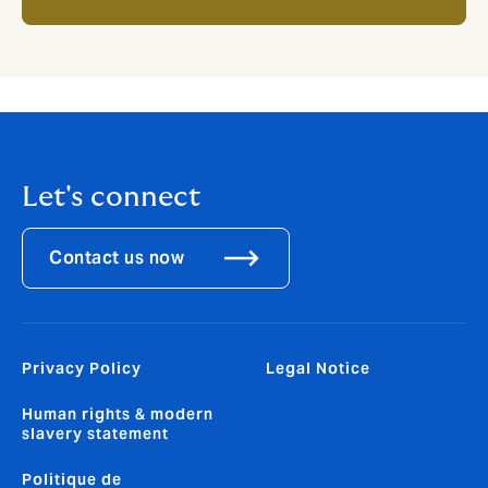
Let's connect
Contact us now
Privacy Policy
Legal Notice
Human rights & modern
slavery statement
Politique de