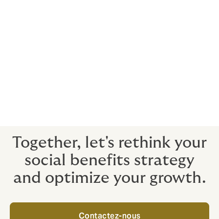
through your insurance contracts can significantly
reduce this rate.
By transforming health and welfare into real
management and communication tools, the HR
department ensures not only the loyalty of its talents,
but also a reinforced attractiveness in an ultra-
competitive recruitment market.
Investing in the protection of your employees is no
longer an expense, it is an investment in your most
valuable asset: human capital.
Together, let's rethink your
social benefits strategy
and optimize your growth.
Contactez-nous