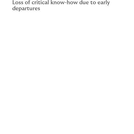
Loss of critical know-how due to early
departures
Musculoskeletal disorders are often associated with
the lifting of heavy loads by manual workers or
laborers.
Reality is more nuanced.
From sedentary
office workers suffering from neck pain to hospital
staff, no employee is safe.
If prevention is a legal obligation in terms of health and
safety, it also falls into a grey area. MSDs often result
from a bidirectional interaction: poor posture at the
office worsens a personal pathology, and vice versa.