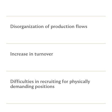
are indirect costs, often underestimated but
significant:
Disorganization of production flows
Increase in turnover
Difficulties in recruiting for physically
demanding positions