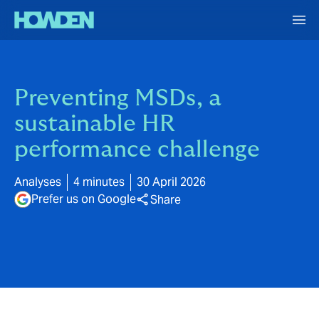
Preventing MSDs, a
sustainable HR
performance challenge
Analyses
4 minutes
30 April 2026
Prefer us on Google
Share