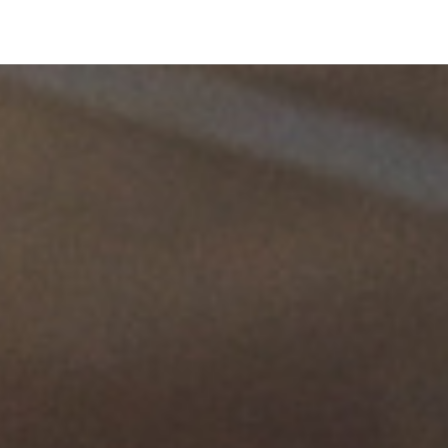
The employer must therefore act on the work
environment to minimize these risks as much as
possible.