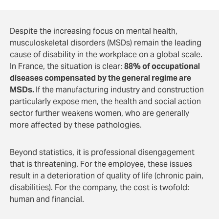
Despite the increasing focus on mental health,
musculoskeletal disorders (MSDs) remain the leading
cause of disability in the workplace on a global scale.
In France, the situation is clear:
88% of occupational
diseases compensated by the general regime are
MSDs.
If the manufacturing industry and construction
particularly expose men, the health and social action
sector further weakens women, who are generally
more affected by these pathologies.
Beyond statistics, it is professional disengagement
that is threatening. For the employee, these issues
result in a deterioration of quality of life (chronic pain,
disabilities). For the company, the cost is twofold:
human and financial.