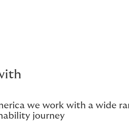
 issues
round
with
merica we work with a wide rang
nability journey