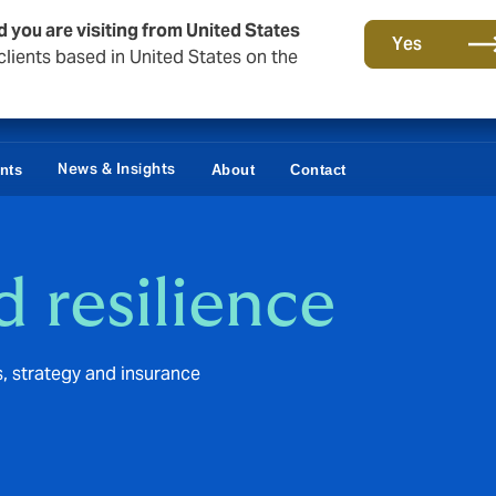
d you are visiting from United States
Yes
lients based in United States on the
News & Insights
ents
About
Contact
d resilience
s, strategy and insurance