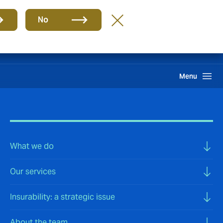
Group
EN
No
Claims
Howden One Network
Search
Menu
What we do
Our services
Insurability: a strategic issue
About the team