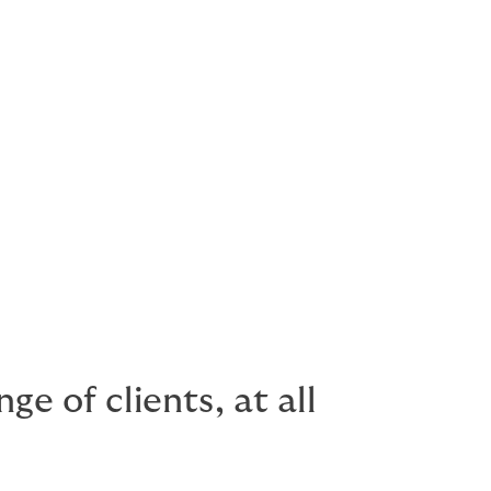
e of clients, at all