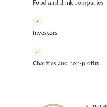
Food and drink companies
Investors
Charities and non-profits