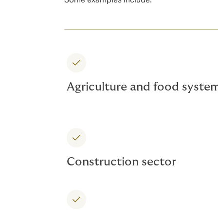
Agriculture and food syste
Construction sector