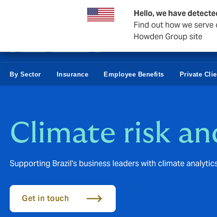
Business & Corporate
Hello, we have detecte
Find out how we serve c
Howden Group site
By Sector
Insurance
Employee Benefits
Private Cli
Climate risk an
Supporting Brazil's business leaders with climate analytic
Get in touch