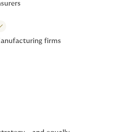
nsurers
anufacturing firms