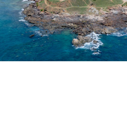
ry and insurance broki