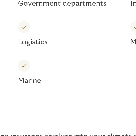
Government departments
I
Logistics
M
Marine