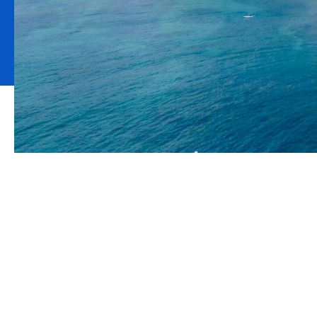
Climate adviso