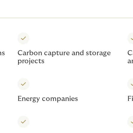
ms
Carbon capture and storage
C
projects
a
Energy companies
F