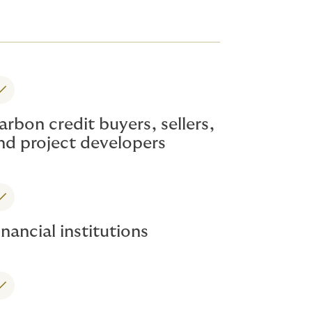
arbon credit buyers, sellers,
nd project developers
inancial institutions