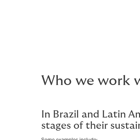
Solve insurability and financing
Get complex projects off the g
Who we work 
In Brazil and Latin A
stages of their sustai
Some examples include: