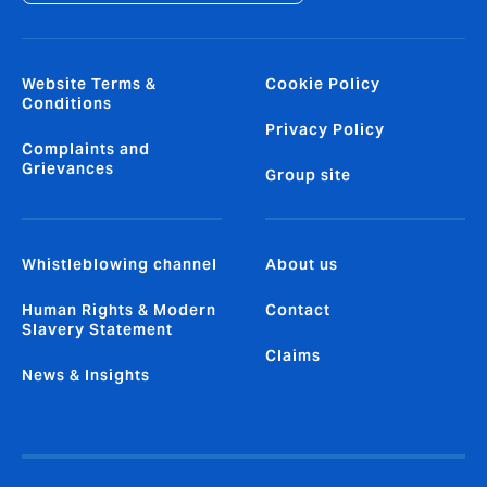
Website Terms &
Cookie Policy
Conditions
Privacy Policy
Complaints and
Grievances
Group site
Whistleblowing channel
About us
Human Rights & Modern
Contact
Slavery Statement
Claims
News & Insights