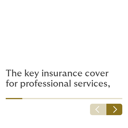
Public and Employers’ Liability Insurance
Legal Expenses Insurance and Litigation
Funding
Employee Health and Wellbeing
The key insurance cover
for professional services,