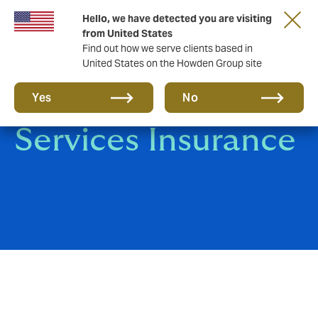
Hello, we have detected you are visiting
from United States
Find out how we serve clients based in
United States on the Howden Group site
Professional
Yes
No
Services Insurance