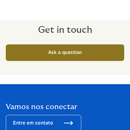
Get in touch
Ask a question
Vamos nos conectar
Entre em contato