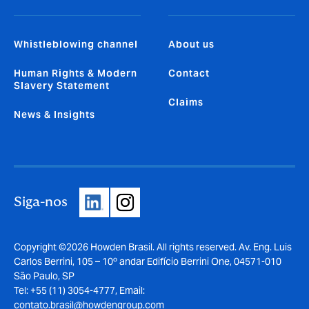
Whistleblowing channel
About us
Human Rights & Modern
Contact
Slavery Statement
Claims
News & Insights
Siga-nos
Copyright ©2026 Howden Brasil. All rights reserved. Av. Eng. Luis
Carlos Berrini, 105 – 10º andar Edifício Berrini One, 04571-010
São Paulo, SP
Tel: +55 (11) 3054-4777, Email:
contato.brasil@howdengroup.com