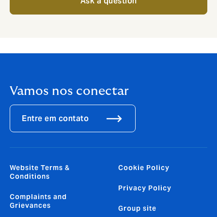
Ask a question
Vamos nos conectar
Entre em contato
Website Terms &
Cookie Policy
Conditions
Privacy Policy
Complaints and
Grievances
Group site