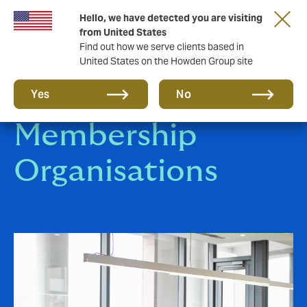
Hello, we have detected you are visiting
from United States
Find out how we serve clients based in
United States on the Howden Group site
Affinity &
Yes
No
Membership
Organisations