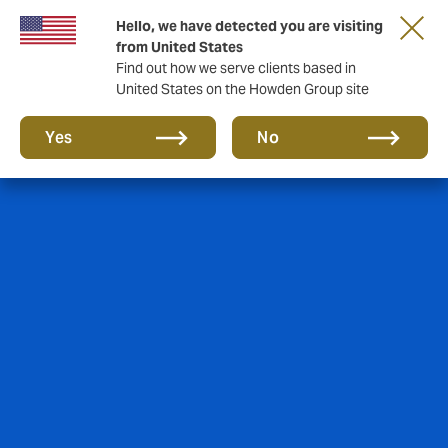
Hello, we have detected you are visiting
from United States
Find out how we serve clients based in
United States on the Howden Group site
Yes
No