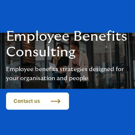
Employee Benefits
Consulting
Employee benefits strategies designed for
your organisation and people
Contact us