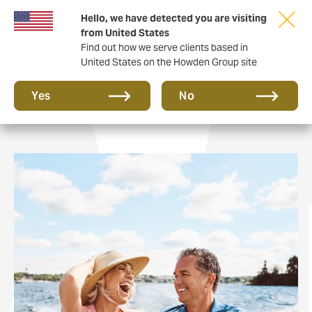
Hello, we have detected you are visiting
from United States
Find out how we serve clients based in
United States on the Howden Group site
Private Clients
Yes
No