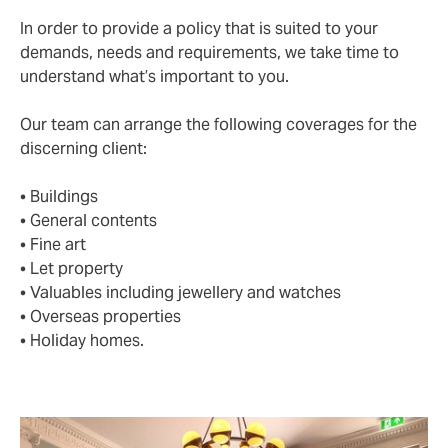
In order to provide a policy that is suited to your
demands, needs and requirements, we take time to
understand what’s important to you.
Our team can arrange the following coverages for the
discerning client:
• Buildings
• General contents
• Fine art
• Let property
• Valuables including jewellery and watches
• Overseas properties
• Holiday homes.