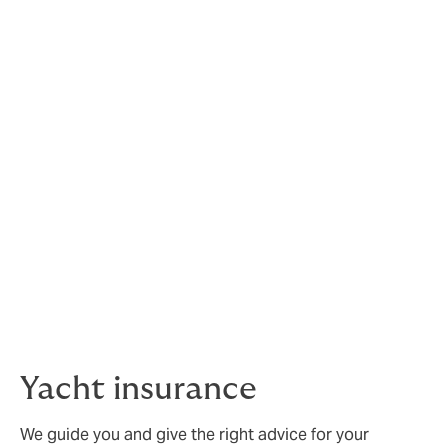
Insurance for car collectors
includes:
• Agreed values
• High value cars and bikes
• Flexible mileage options
• UK and EU breakdown and recovery
• Modern and classic collections
• Competitive pricing
Not only do our team have extensive experience and
knowledge in providing the right insurance, but they
are active owners of classics and are passionate about
these unique vehicles.
Yacht insurance
We guide you and give the right advice for your