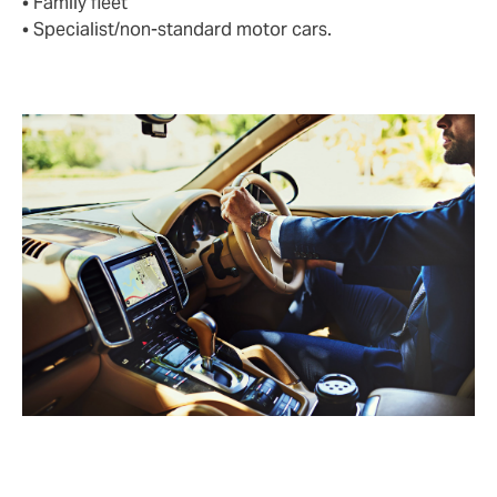
• Family fleet
• Specialist/non-standard motor cars.