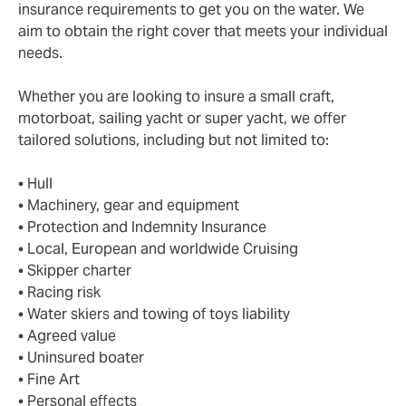
insurance requirements to get you on the water. We
aim to obtain the right cover that meets your individual
needs.
Whether you are looking to insure a small craft,
motorboat, sailing yacht or super yacht, we offer
tailored solutions, including but not limited to:
• Hull
• Machinery, gear and equipment
• Protection and Indemnity Insurance
• Local, European and worldwide Cruising
• Skipper charter
• Racing risk
• Water skiers and towing of toys liability
• Agreed value
• Uninsured boater
• Fine Art
• Personal effects