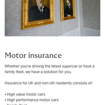
Motor insurance
Whether you’re driving the latest supercar or have a
family fleet, we have a solution for you.
Insurance for UK and non-UK residents consists of:
• High value motor cars
• High performance motor cars