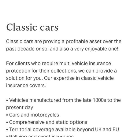
Choice of repairer
– you will have the choice of
repairer should it be necessary for your vehicle.
Classic cars
Classic cars are proving a profitable asset over the
past decade or so, and also a very enjoyable one!
For clients who require multi vehicle insurance
protection for their collections, we can provide a
solution for you. Our expertise in classic vehicle
insurance covers:
• Vehicles manufactured from the late 1800s to the
present day
• Cars and motorcycles
• Comprehensive and static options
• Territorial coverage available beyond UK and EU
• Rallying and event insurance.