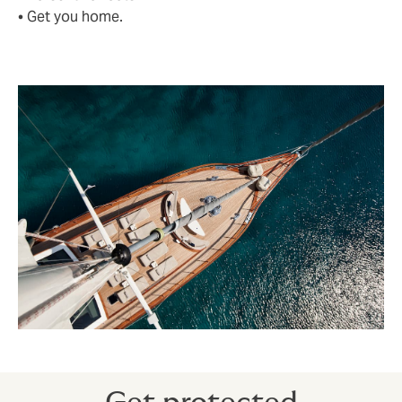
• Get you home.