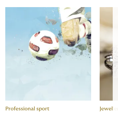
Professional sport
Jewelle