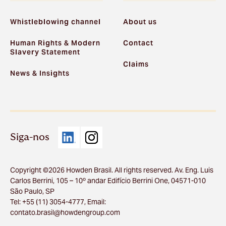
Whistleblowing channel
About us
Human Rights & Modern
Contact
Slavery Statement
Claims
News & Insights
Siga-nos
Copyright ©2026 Howden Brasil. All rights reserved. Av. Eng. Luis
Carlos Berrini, 105 – 10º andar Edifício Berrini One, 04571-010
São Paulo, SP
Tel: +55 (11) 3054-4777, Email:
contato.brasil@howdengroup.com