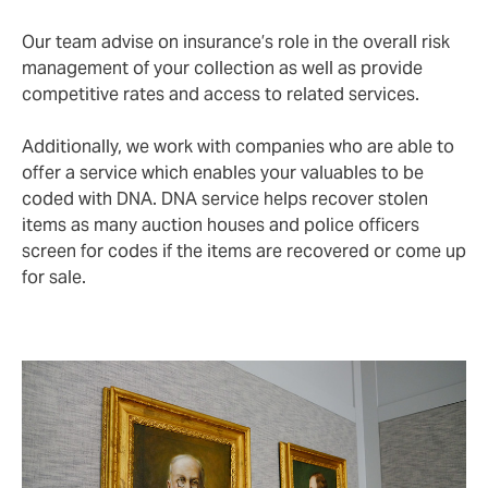
Our team advise on insurance’s role in the overall risk
management of your collection as well as provide
competitive rates and access to related services.
Additionally, we work with companies who are able to
offer a service which enables your valuables to be
coded with DNA. DNA service helps recover stolen
items as many auction houses and police officers
screen for codes if the items are recovered or come up
for sale.