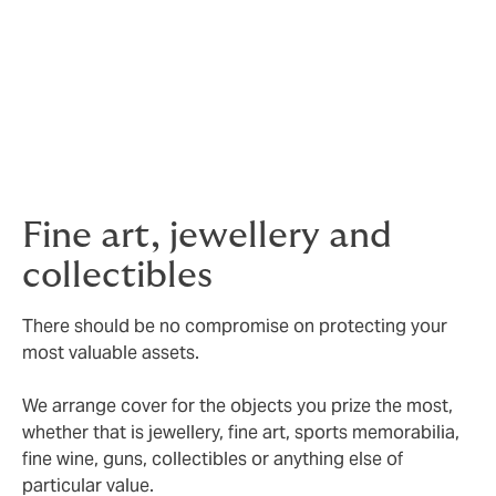
Security assistance
– we also work with industry
specialists who provide details of companies that offer
full security consultations, safe installations and
general advice on best practice to you.
Valuations
– we can also assist with valuation services,
art consultancy and security coding.
Fine art, jewellery and
collectibles
There should be no compromise on protecting your
most valuable assets.
We arrange cover for the objects you prize the most,
whether that is jewellery, fine art, sports memorabilia,
fine wine, guns, collectibles or anything else of
particular value.