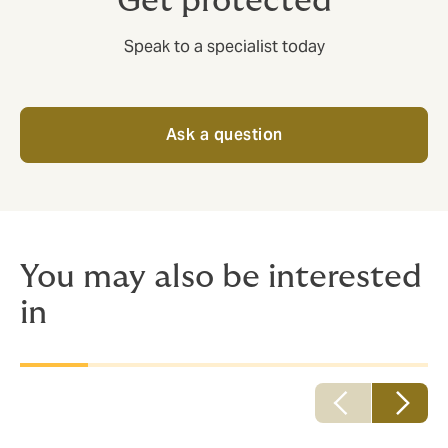
Get protected
Speak to a specialist today
Ask a question
You may also be interested
in