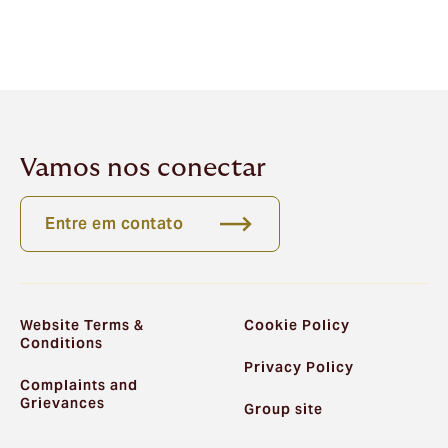
Vamos nos conectar
Entre em contato
Website Terms &
Cookie Policy
Conditions
Privacy Policy
Complaints and
Grievances
Group site