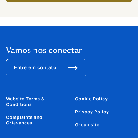
Vamos nos conectar
Entre em contato
Website Terms &
Cookie Policy
Conditions
Privacy Policy
Complaints and
Grievances
Group site