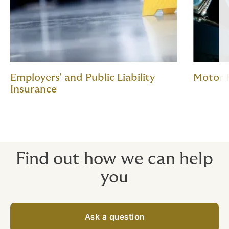
Employers' and Public Liability
Motor 
Insurance
Find out how we can help
you
Ask a question