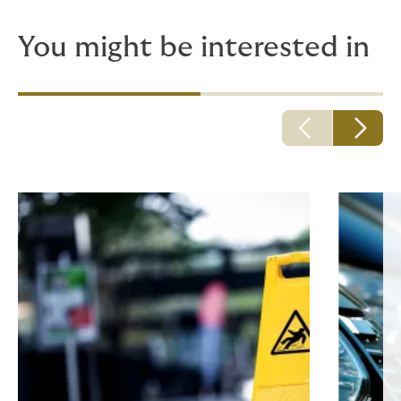
You might be interested in