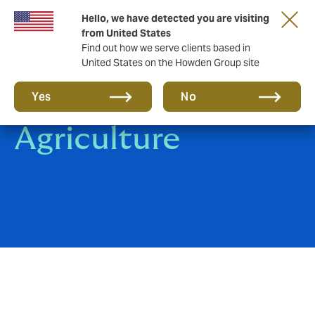
Hello, we have detected you are visiting
from United States
Find out how we serve clients based in
United States on the Howden Group site
Rural and
Yes
No
Agriculture