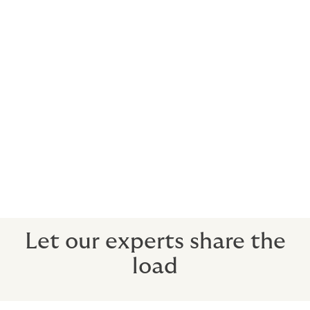
We understand the unique risks and
opportunities that come with country
living, and can help you find the cover you
need for rural land and buildings. So you
can trust that we're a specialist broker
with pedigree.
You know your field, and we know ours.
Let our experts share the
load