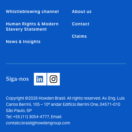
Whistleblowing channel
About us
Human Rights & Modern
Contact
Slavery Statement
Claims
News & Insights
Siga-nos
Copyright ©2026 Howden Brasil. All rights reserved. Av. Eng. Luis
Carlos Berrini, 105 – 10º andar Edifício Berrini One, 04571-010
São Paulo, SP
Tel: +55 (11) 3054-4777, Email:
contato.brasil@howdengroup.com