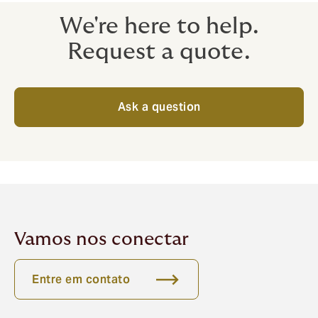
We're here to help.
Request a quote.
Ask a question
Vamos nos conectar
Entre em contato