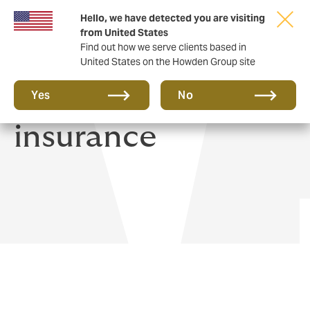
Hello, we have detected you are visiting
from United States
Find out how we serve clients based in
United States on the Howden Group site
Private Health
Yes
No
insurance