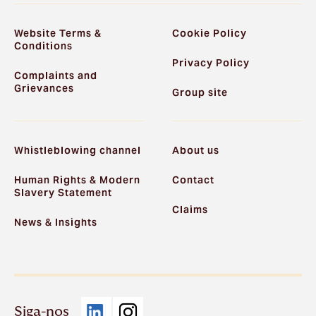
Website Terms &
Cookie Policy
Conditions
Privacy Policy
Complaints and
Grievances
Group site
Whistleblowing channel
About us
Human Rights & Modern
Contact
Slavery Statement
Claims
News & Insights
Siga-nos