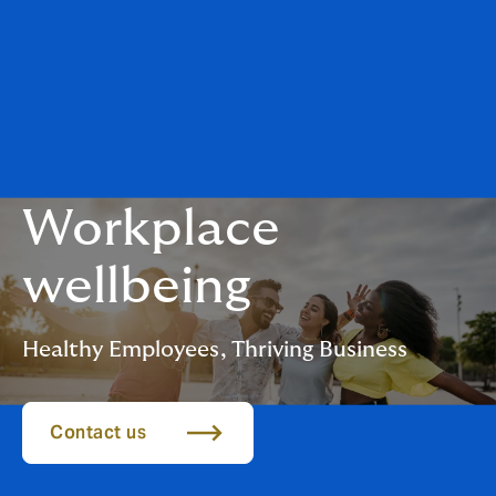
Workplace
wellbeing
Healthy Employees, Thriving Business
Contact us