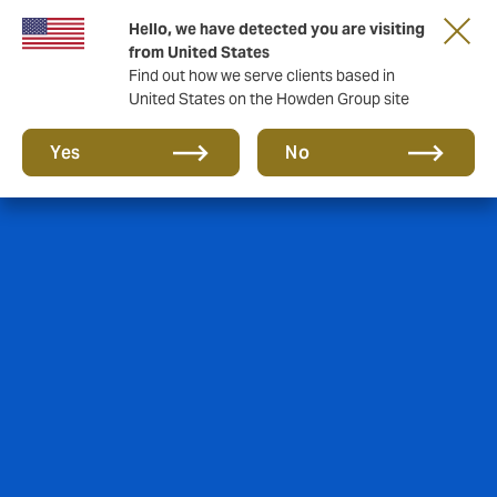
Hello, we have detected you are visiting
from United States
Find out how we serve clients based in
United States on the Howden Group site
Yes
No