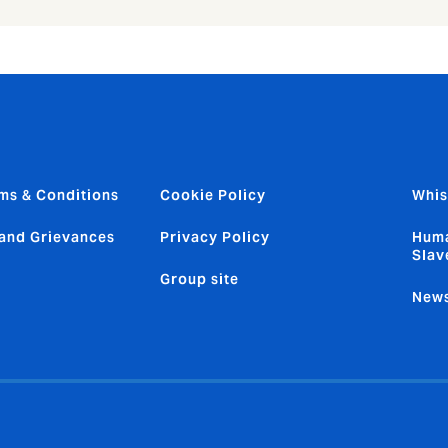
ms & Conditions
Cookie Policy
Whis
and Grievances
Privacy Policy
Huma
Slav
Group site
News