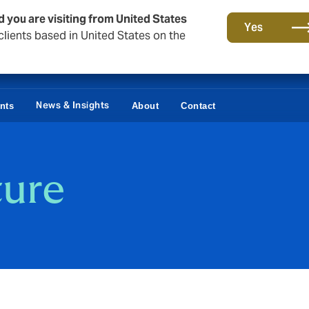
d you are visiting from United States
Yes
lients based in United States on the
News & Insights
ents
About
Contact
ture