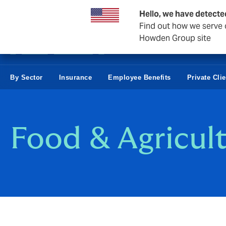
Business & Corporate
Hello, we have detecte
Find out how we serve c
Howden Group site
By Sector
Insurance
Employee Benefits
Private Cli
Food & Agricul