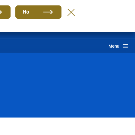
Group
EN
No
Claims
Howden One Network
Search
Menu