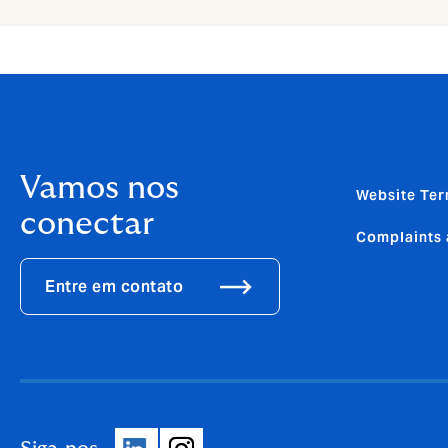
Vamos nos
Website Ter
conectar
Complaints 
Entre em contato