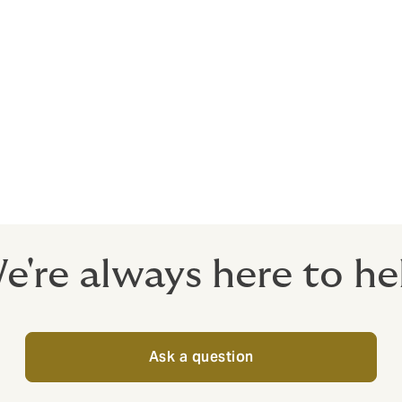
losses from an attack and offers immediate access to specia
a 24/7 incident response line.
ies
certainty add to the probability of clients or any part of th
surance can protect you against the risk of your customers or
e're always here to he
Ask a question