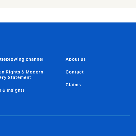
tleblowing channel
About us
n Rights & Modern
Contact
ery Statement
Claims
 & Insights