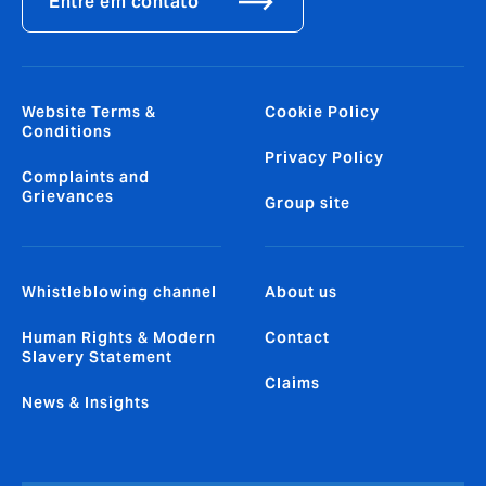
Entre em contato
Website Terms &
Cookie Policy
Conditions
Privacy Policy
Complaints and
Grievances
Group site
Whistleblowing channel
About us
Human Rights & Modern
Contact
Slavery Statement
Claims
News & Insights