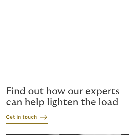
Employers Liability
Expat insurance programmes
General third party liability
Performance bonds
Reinstatement bonds
Subsidence liabilities
Underground and surface machinery
Worker to worker liabilities
Find out how our experts
can help lighten the load
Get in touch