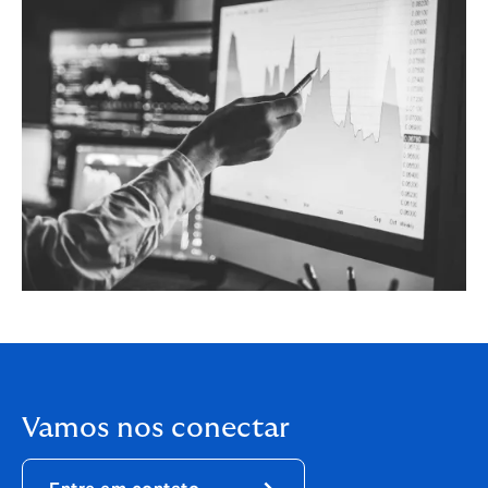
Vamos nos conectar