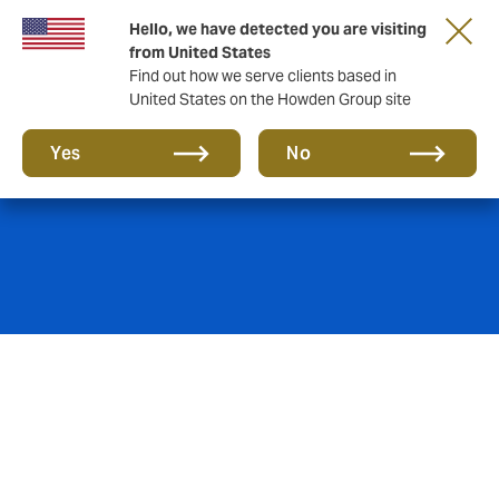
Hello, we have detected you are visiting
from United States
Find out how we serve clients based in
United States on the Howden Group site
Energy and Mining
Yes
No
With a constantly increasing demand for