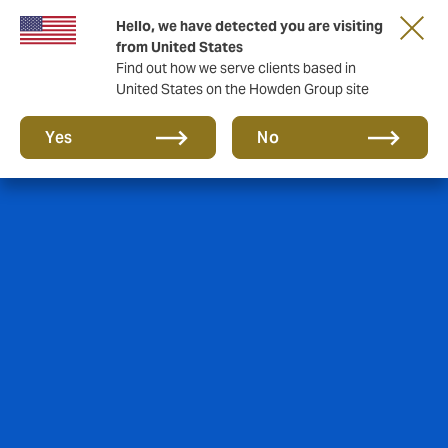
Hello, we have detected you are visiting
from United States
Find out how we serve clients based in
United States on the Howden Group site
Yes
No