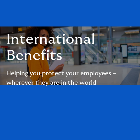
International
Benefits
Helping you protect your employees –
wherever they are in the world