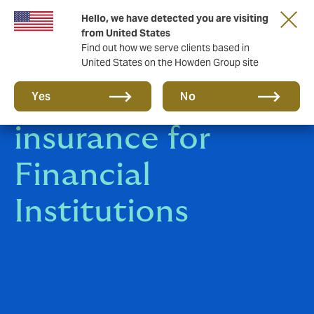
Hello, we have detected you are visiting
from United States
Find out how we serve clients based in
United States on the Howden Group site
Specialist
Yes
No
insurance for
Financial
Institutions