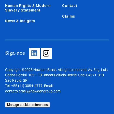
Human Rights & Modern
Contact
Slavery Statement
Claims
News & Insights
Siga-nos
Copyright ©2026 Howden Brasil. All rights reserved. Av. Eng. Luis
Carlos Berrini, 105 – 10º andar Edifício Berrini One, 04571-010
São Paulo, SP
Tel: +55 (11) 3054-4777, Email:
contato.brasil@howdengroup.com
Manage cookie preferences