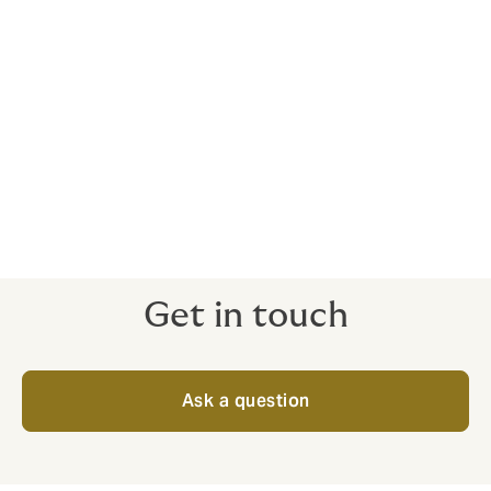
Civil liability
Employer’s and public liability insurance
Private client
Personal accident
Kidnap and ransom
Get in touch
Ask a question