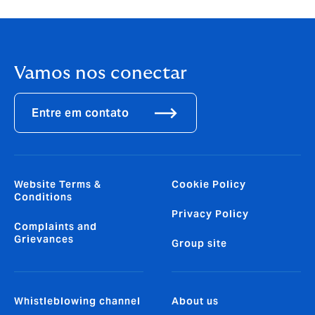
Vamos nos conectar
Entre em contato
Website Terms &
Cookie Policy
Conditions
Privacy Policy
Complaints and
Grievances
Group site
Whistleblowing channel
About us