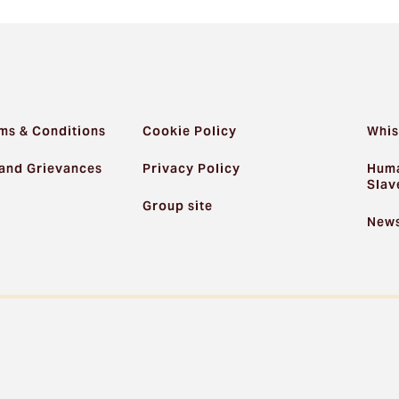
ms & Conditions
Cookie Policy
Whis
and Grievances
Privacy Policy
Huma
Slav
Group site
News