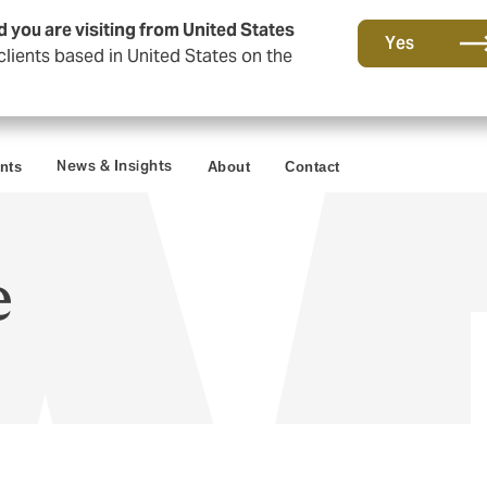
d you are visiting from United States
Yes
lients based in United States on the
News & Insights
ents
About
Contact
e