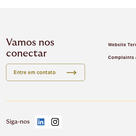
Vamos nos
Website Ter
conectar
Complaints 
Entre em contato
Siga-nos