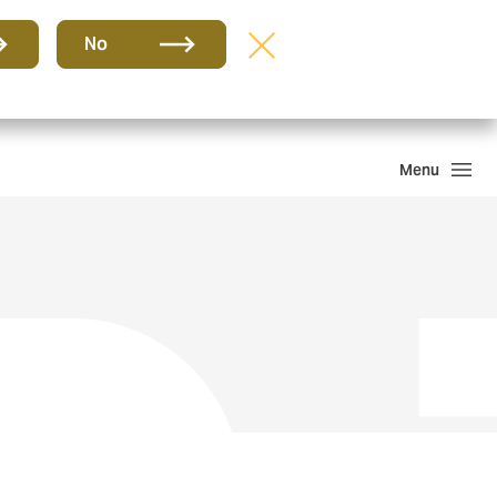
Group
EN
No
Claims
Howden One Network
Search
Menu