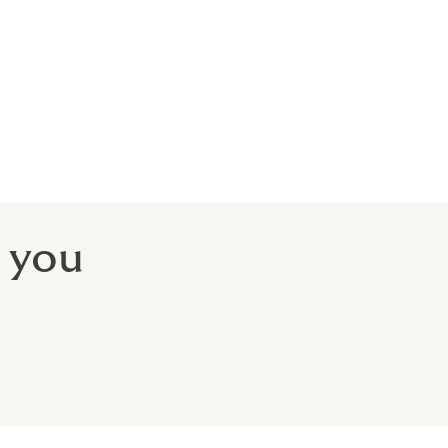
its
 you