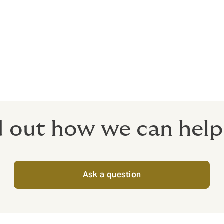
r yacht insurance
ipment cover
 at an agreed value, evaluated by the insurance company or 
d out how we can help
Ask a question