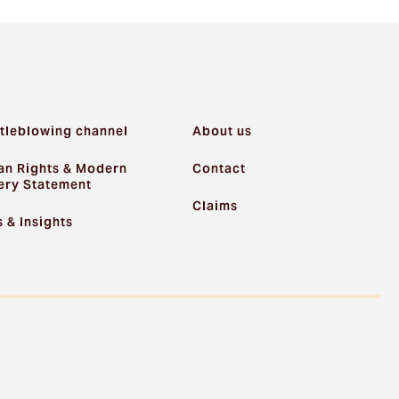
tleblowing channel
About us
n Rights & Modern
Contact
ery Statement
Claims
 & Insights