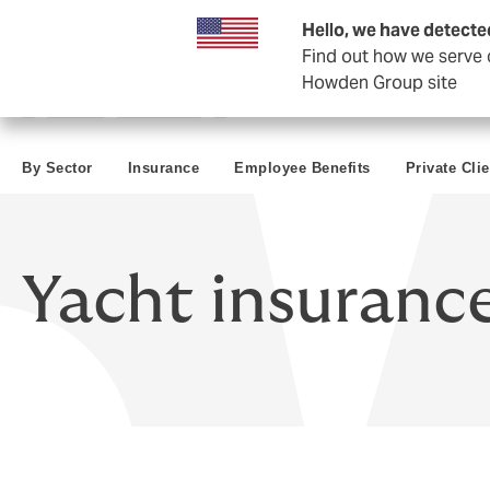
Business & Corporate
Hello, we have detecte
Find out how we serve c
Howden Group site
By Sector
Insurance
Employee Benefits
Private Cli
Yacht insuranc