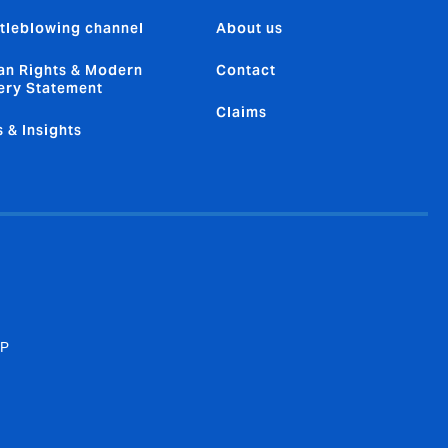
tleblowing channel
About us
n Rights & Modern
Contact
ery Statement
Claims
 & Insights
SP