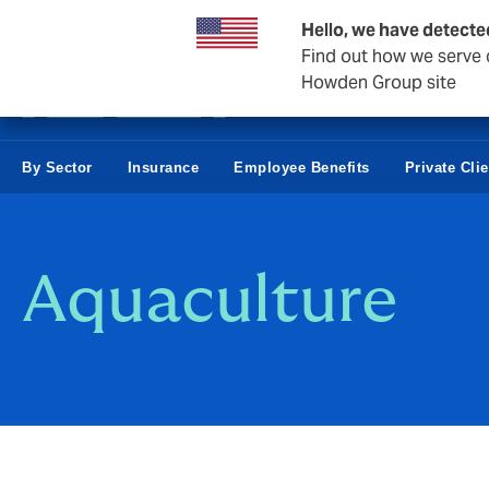
Business & Corporate
Hello, we have detecte
Find out how we serve c
Howden Group site
By Sector
Insurance
Employee Benefits
Private Cli
Aquaculture