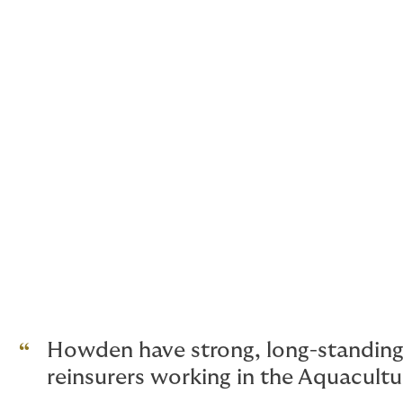
Product liability
Cyber Insurance
Employee Benefits
General Liability Insurance
Heavy Equipment
Industrial Property
Howden have strong, long-standing 
reinsurers working in the Aquacult