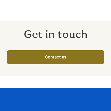
Get in touch
Contact us