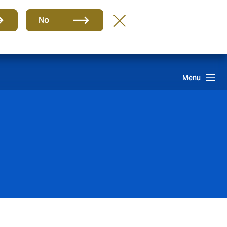
Group
EN
No
Claims
Howden One Network
Search
Menu