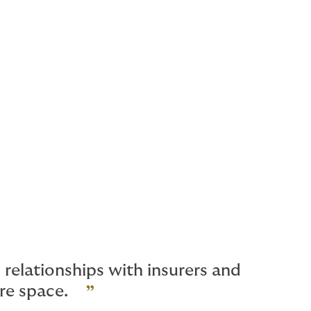
relationships with insurers and
ure space.