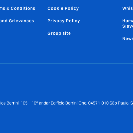
ms & Conditions
Cookie Policy
Whis
and Grievances
Privacy Policy
Huma
Slav
Group site
News
los Berrini, 105 – 10º andar Edifício Berrini One, 04571-010 São Paulo, 