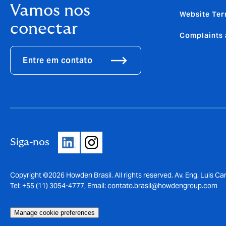
Vamos nos
Website Ter
conectar
Complaints 
Entre em contato
Siga-nos
Copyright ©2026 Howden Brasil. All rights reserved. Av. Eng. Luis Car
Tel: +55 (11) 3054-4777, Email:
contato.brasil@howdengroup.com
Manage cookie preferences