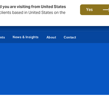
d you are visiting from United States
Yes
lients based in United States on the
News & Insights
ents
About
Contact