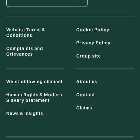
Website Terms &
Cookie Policy
Conditions
Privacy Policy
Complaints and
Grievances
Group site
Whistleblowing channel
About us
Human Rights & Modern
Contact
Slavery Statement
Claims
News & Insights