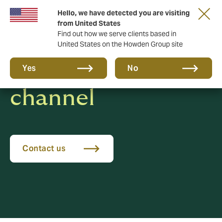
Hello, we have detected you are visiting
from United States
Find out how we serve clients based in
United States on the Howden Group site
Whistleblowing
Yes
No
channel
Contact us