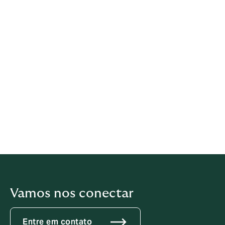
Howden offers the following channels for
receiving reports:
Telephone: 0800 8789671
E-mail:
howden@denuncie.me
Web portal:
https://howden.clickcompliance.com/rep
orting-channel
Vamos nos conectar
Entre em contato