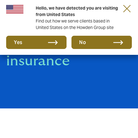
Hello, we have detected you are visiting
from United States
Find out how we serve clients based in
United States on the Howden Group site
Fine Art & Specie
Yes
No
insurance