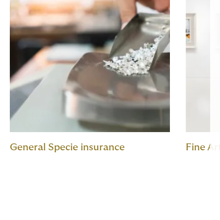
General Specie insurance
Fine Ar