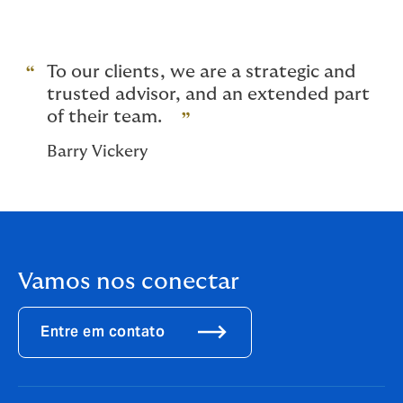
And for high net worth homes, global capacity
for buildings.
To our clients, we are a strategic and
trusted advisor, and an extended part
of their team.
Barry Vickery
Vamos nos conectar
Entre em contato