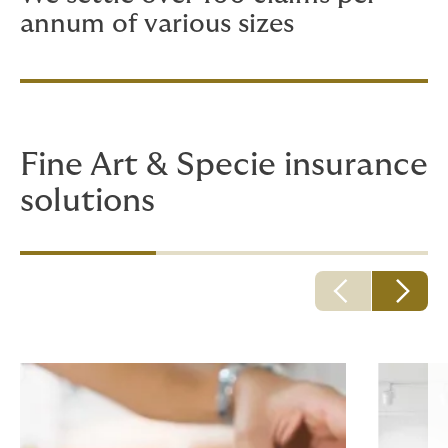
annum of various sizes
Fine Art & Specie insurance
solutions