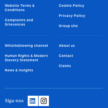
Website Terms &
Cookie Policy
Conditions
Privacy Policy
Complaints and
Grievances
Group site
Whistleblowing channel
About us
Human Rights & Modern
Contact
Slavery Statement
Claims
News & Insights
Siga-nos