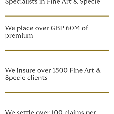
Specialists in Fine Art & Specie
We place over GBP 60M of
premium
We insure over 1500 Fine Art &
Specie clients
We settle over 100 claims per