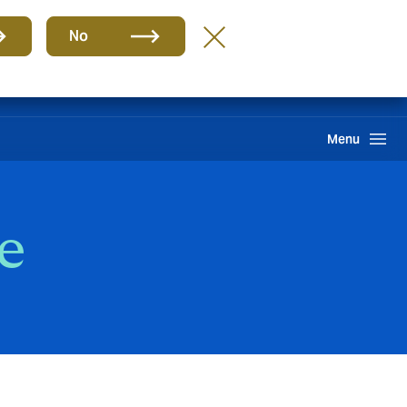
Group
EN
No
Claims
Howden One Network
Search
Menu
e