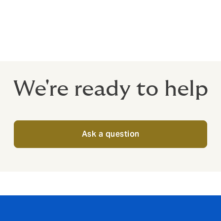
nce dovetail exactly with the terms and conditions of the prom
s who monitor and control promotions once they are active, 
We're ready to help
Ask a question