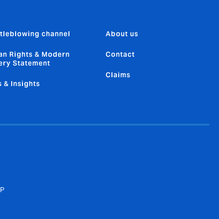
tleblowing channel
About us
n Rights & Modern
Contact
ery Statement
Claims
 & Insights
SP