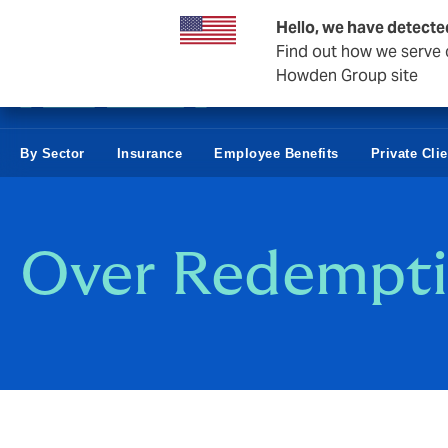
Business & Corporate
Hello, we have detecte
Find out how we serve c
Howden Group site
By Sector
Insurance
Employee Benefits
Private Cli
Over Redempti