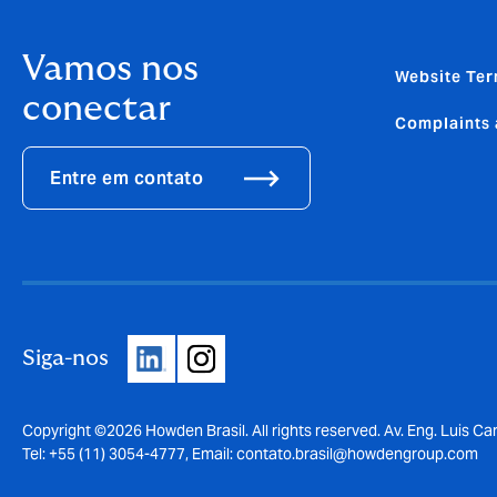
Vamos nos
Website Ter
conectar
Complaints 
Entre em contato
Siga-nos
Copyright ©2026 Howden Brasil. All rights reserved. Av. Eng. Luis Car
Tel: +55 (11) 3054-4777, Email:
contato.brasil@howdengroup.com