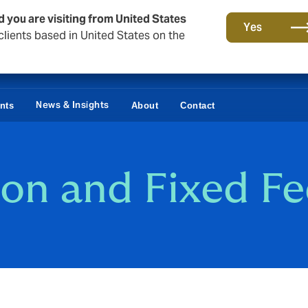
d you are visiting from United States
Yes
lients based in United States on the
News & Insights
ents
About
Contact
on and Fixed Fe