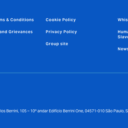
ms & Conditions
Cookie Policy
Whis
and Grievances
Privacy Policy
Huma
Slav
Group site
News
los Berrini, 105 – 10º andar Edifício Berrini One, 04571-010 São Paulo, 