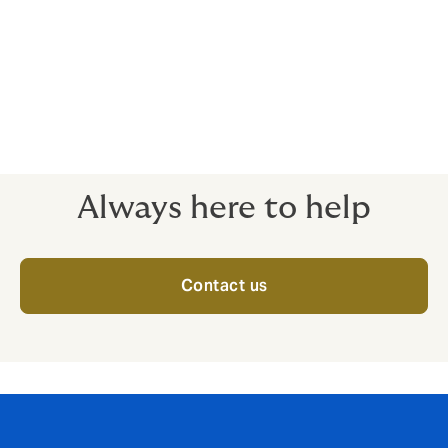
Class 5 – Extremely hazardous roles
Some roles are even more dangerous than fighting
fires. These cases need to be reviewed individually, in
close detail, with premiums calculated on a case-by-
case basis. Please call for details.
Always here to help
Contact us