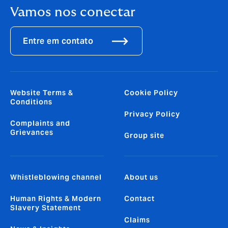
Vamos nos conectar
Entre em contato
Website Terms &
Cookie Policy
Conditions
Privacy Policy
Complaints and
Grievances
Group site
Whistleblowing channel
About us
Human Rights & Modern
Contact
Slavery Statement
Claims