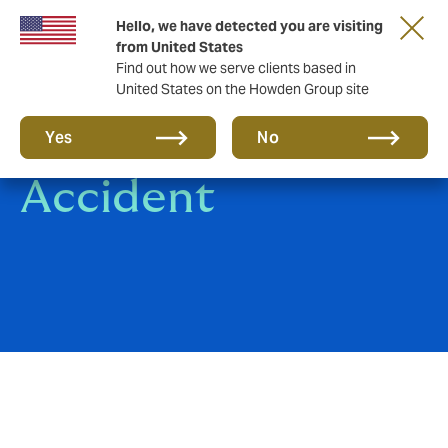
Hello, we have detected you are visiting
from United States
Find out how we serve clients based in
United States on the Howden Group site
Group Personal
Yes
No
Accident