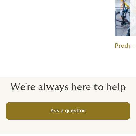
Product
We're always here to help
Ask a question