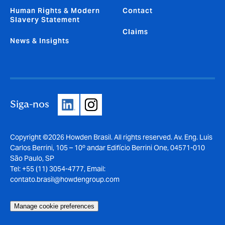
Human Rights & Modern
Contact
Slavery Statement
Claims
News & Insights
Siga-nos
Copyright ©2026 Howden Brasil. All rights reserved. Av. Eng. Luis
Carlos Berrini, 105 – 10º andar Edifício Berrini One, 04571-010
São Paulo, SP
Tel: +55 (11) 3054-4777, Email:
contato.brasil@howdengroup.com
Manage cookie preferences